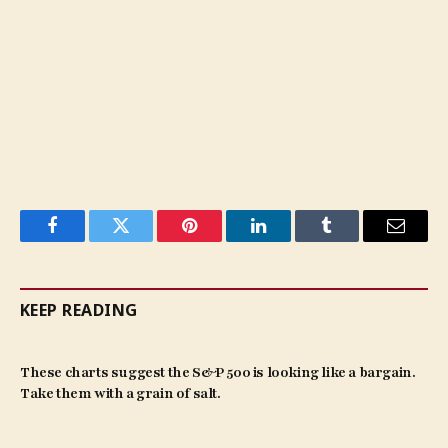
Facebook
Twitter
Pinterest
LinkedIn
Tumblr
Email
KEEP READING
These charts suggest the S&P 500 is looking like a bargain.
Take them with a grain of salt.