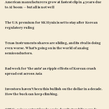
American manufacturers grow at fastest clip in 4 years due
to AI boom — but all is not well
The U.S. premium for SK Hynix is set to stay after Korean
regulatory ruling
Texas Instruments shares are sliding, and its rival is doing
even worse. What’s going on in the world of analog
semiconductors.
Bad week for ‘the ants’ as ripple effects of Korean crash
spread out across Asia
Investors haven’t been this bullish on the dollar in a decade.
How the buck can keep climbing.