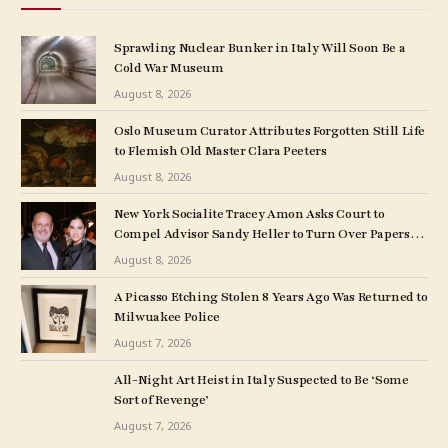
Sprawling Nuclear Bunker in Italy Will Soon Be a
Cold War Museum
August 8, 2026
Oslo Museum Curator Attributes Forgotten Still Life
to Flemish Old Master Clara Peeters
August 8, 2026
New York Socialite Tracey Amon Asks Court to
Compel Advisor Sandy Heller to Turn Over Papers
Connected to Late Ex-Husband’s Art Collection
August 8, 2026
A Picasso Etching Stolen 8 Years Ago Was Returned to
Milwuakee Police
August 7, 2026
All-Night Art Heist in Italy Suspected to Be ‘Some
Sort of Revenge’
August 7, 2026