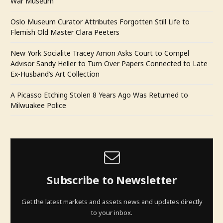
War Museum
Oslo Museum Curator Attributes Forgotten Still Life to
Flemish Old Master Clara Peeters
New York Socialite Tracey Amon Asks Court to Compel
Advisor Sandy Heller to Turn Over Papers Connected to Late
Ex-Husband’s Art Collection
A Picasso Etching Stolen 8 Years Ago Was Returned to
Milwuakee Police
Subscribe to Newsletter
Get the latest markets and assets news and updates directly
to your inbox.