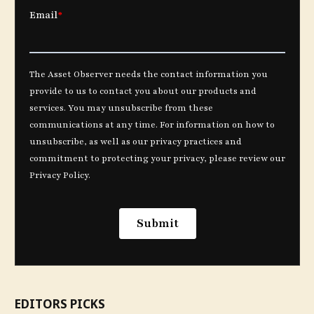
EDITORS PICKS