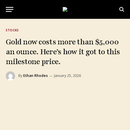
STOCKS
Gold now costs more than $5,000
an ounce. Here’s how it got to this
milestone price.
By
Ethan Rhodes
January 25, 2026