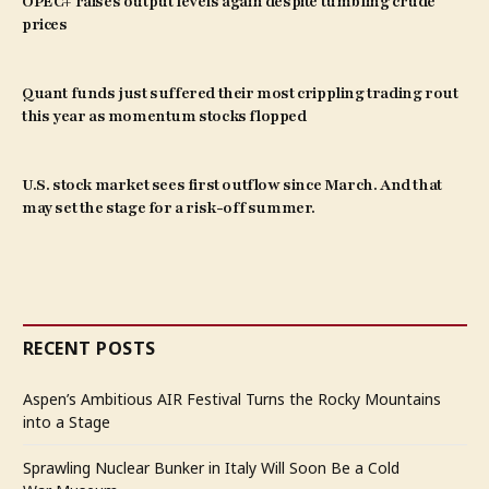
OPEC+ raises output levels again despite tumbling crude
prices
Quant funds just suffered their most crippling trading rout
this year as momentum stocks flopped
U.S. stock market sees first outflow since March. And that
may set the stage for a risk-off summer.
RECENT POSTS
Aspen’s Ambitious AIR Festival Turns the Rocky Mountains
into a Stage
Sprawling Nuclear Bunker in Italy Will Soon Be a Cold