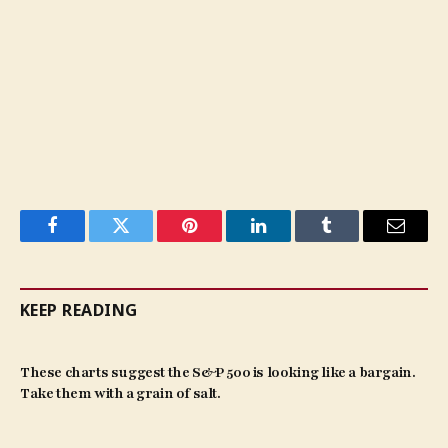
Facebook
Twitter
Pinterest
LinkedIn
Tumblr
Email
KEEP READING
These charts suggest the S&P 500 is looking like a bargain.
Take them with a grain of salt.