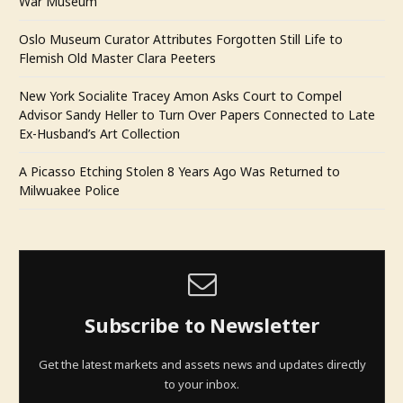
War Museum
Oslo Museum Curator Attributes Forgotten Still Life to
Flemish Old Master Clara Peeters
New York Socialite Tracey Amon Asks Court to Compel
Advisor Sandy Heller to Turn Over Papers Connected to Late
Ex-Husband’s Art Collection
A Picasso Etching Stolen 8 Years Ago Was Returned to
Milwuakee Police
Subscribe to Newsletter
Get the latest markets and assets news and updates directly
to your inbox.