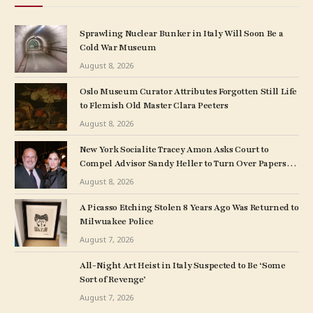
Sprawling Nuclear Bunker in Italy Will Soon Be a
Cold War Museum
August 8, 2026
Oslo Museum Curator Attributes Forgotten Still Life
to Flemish Old Master Clara Peeters
August 8, 2026
New York Socialite Tracey Amon Asks Court to
Compel Advisor Sandy Heller to Turn Over Papers
Connected to Late Ex-Husband’s Art Collection
August 8, 2026
A Picasso Etching Stolen 8 Years Ago Was Returned to
Milwuakee Police
August 7, 2026
All-Night Art Heist in Italy Suspected to Be ‘Some
Sort of Revenge’
August 7, 2026