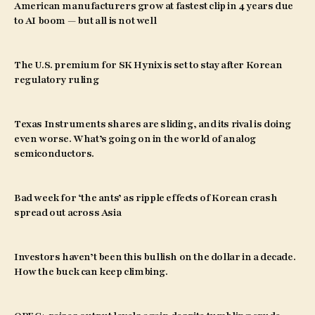
American manufacturers grow at fastest clip in 4 years due
to AI boom — but all is not well
The U.S. premium for SK Hynix is set to stay after Korean
regulatory ruling
Texas Instruments shares are sliding, and its rival is doing
even worse. What’s going on in the world of analog
semiconductors.
Bad week for ‘the ants’ as ripple effects of Korean crash
spread out across Asia
Investors haven’t been this bullish on the dollar in a decade.
How the buck can keep climbing.