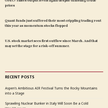
OPEC+ raises output levels again despite tumbling crude
prices
Quant funds just suffered their most crippling trading rout
this year as momentum stocks flopped
U.S. stock market sees first outflow since March. And that
may set the stage for a risk-off summer.
RECENT POSTS
Aspen’s Ambitious AIR Festival Turns the Rocky Mountains
into a Stage
Sprawling Nuclear Bunker in Italy Will Soon Be a Cold