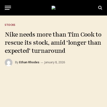
STOCKS
Nike needs more than Tim Cook to
rescue its stock, amid ‘longer than
expected’ turnaround
By
Ethan Rhodes
January 8, 2026