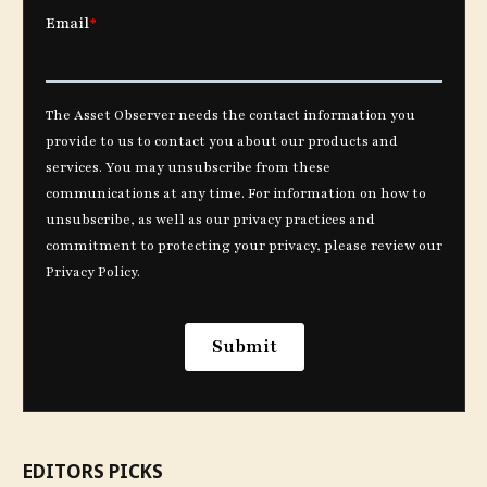
EDITORS PICKS