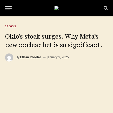
STOCKS
Oklo’s stock surges. Why Meta’s
new nuclear bet is so significant.
By
Ethan Rhodes
January 9, 2026