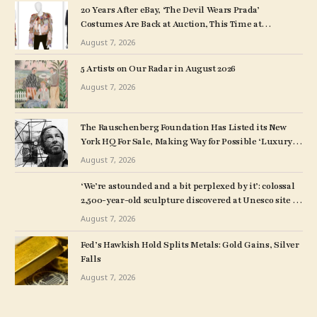
20 Years After eBay, ‘The Devil Wears Prada’
Costumes Are Back at Auction, This Time at
Christie’s
August 7, 2026
5 Artists on Our Radar in August 2026
August 7, 2026
The Rauschenberg Foundation Has Listed its New
York HQ For Sale, Making Way for Possible ‘Luxury
Rentals or Boutique Condos’
August 7, 2026
‘We’re astounded and a bit perplexed by it’: colossal
2,500-year-old sculpture discovered at Unesco site in
Turkey – The Art Newspaper
August 7, 2026
Fed’s Hawkish Hold Splits Metals: Gold Gains, Silver
Falls
August 7, 2026