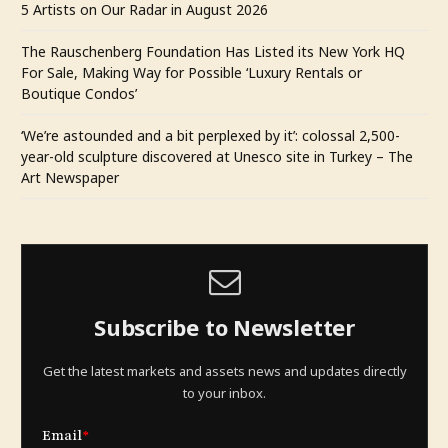
5 Artists on Our Radar in August 2026
The Rauschenberg Foundation Has Listed its New York HQ
For Sale, Making Way for Possible ‘Luxury Rentals or
Boutique Condos’
‘We’re astounded and a bit perplexed by it’: colossal 2,500-
year-old sculpture discovered at Unesco site in Turkey – The
Art Newspaper
Subscribe to Newsletter
Get the latest markets and assets news and updates directly
to your inbox.