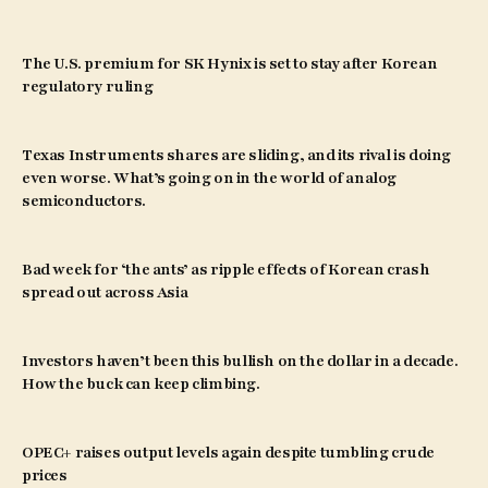
The U.S. premium for SK Hynix is set to stay after Korean
regulatory ruling
Texas Instruments shares are sliding, and its rival is doing
even worse. What’s going on in the world of analog
semiconductors.
Bad week for ‘the ants’ as ripple effects of Korean crash
spread out across Asia
Investors haven’t been this bullish on the dollar in a decade.
How the buck can keep climbing.
OPEC+ raises output levels again despite tumbling crude
prices