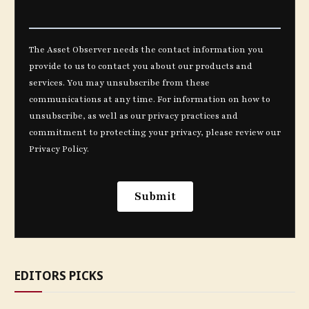
EDITORS PICKS