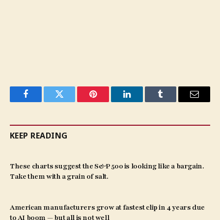
Facebook
Twitter
Pinterest
LinkedIn
Tumblr
Email
KEEP READING
These charts suggest the S&P 500 is looking like a bargain.
Take them with a grain of salt.
American manufacturers grow at fastest clip in 4 years due
to AI boom — but all is not well