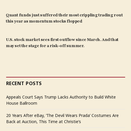
Quant funds just suffered their most crippling trading rout
this year as momentum stocks flopped
U.S. stock market sees first outflow since March. And that
may set the stage for a risk-off summer.
RECENT POSTS
Appeals Court Says Trump Lacks Authority to Build White
House Ballroom
20 Years After eBay, ‘The Devil Wears Prada’ Costumes Are
Back at Auction, This Time at Christie’s