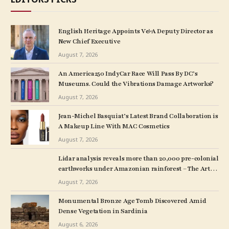
English Heritage Appoints V&A Deputy Director as
New Chief Executive
August 7, 2026
An America250 IndyCar Race Will Pass By DC’s
Museums. Could the Vibrations Damage Artworks?
August 7, 2026
Jean-Michel Basquiat’s Latest Brand Collaboration is
A Makeup Line With MAC Cosmetics
August 7, 2026
Lidar analysis reveals more than 20,000 pre-colonial
earthworks under Amazonian rainforest – The Art
Newspaper
August 7, 2026
Monumental Bronze Age Tomb Discovered Amid
Dense Vegetation in Sardinia
August 6, 2026