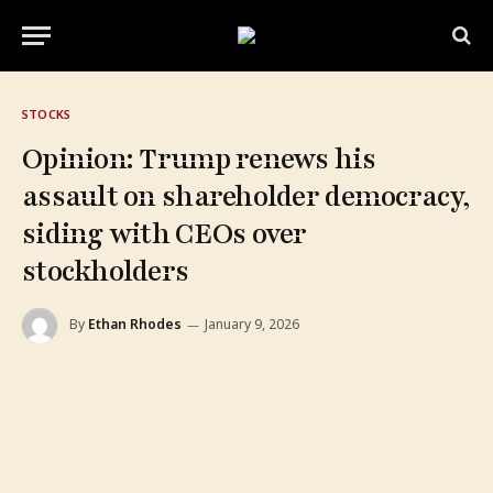
STOCKS
Opinion: Trump renews his
assault on shareholder democracy,
siding with CEOs over
stockholders
By
Ethan Rhodes
January 9, 2026