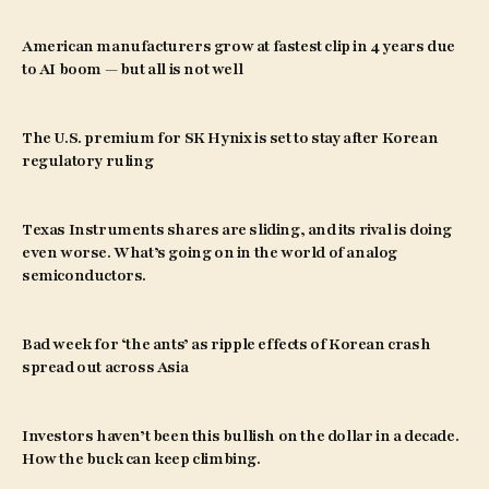
American manufacturers grow at fastest clip in 4 years due
to AI boom — but all is not well
The U.S. premium for SK Hynix is set to stay after Korean
regulatory ruling
Texas Instruments shares are sliding, and its rival is doing
even worse. What’s going on in the world of analog
semiconductors.
Bad week for ‘the ants’ as ripple effects of Korean crash
spread out across Asia
Investors haven’t been this bullish on the dollar in a decade.
How the buck can keep climbing.