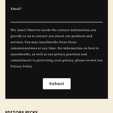
EDITORS PICKS