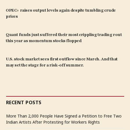
OPEC+ raises output levels again despite tumbling crude
prices
Quant funds just suffered their most crippling trading rout
this year as momentum stocks flopped
U.S. stock market sees first outflow since March. And that
may set the stage for a risk-off summer.
RECENT POSTS
More Than 2,000 People Have Signed a Petition to Free Two
Indian Artists After Protesting for Workers Rights