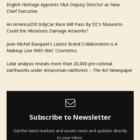
English Heritage Appoints V&A Deputy Director as New
Chief Executive
An America250 IndyCar Race Will Pass By DC’s Museums.
Could the Vibrations Damage Artworks?
Jean-Michel Basquiat’s Latest Brand Collaboration is A
Makeup Line With MAC Cosmetics
Lidar analysis reveals more than 20,000 pre-colonial
earthworks under Amazonian rainforest – The Art Newspaper
Subscribe to Newsletter
Get the latest markets and assets news and updates directly
to your inbox.