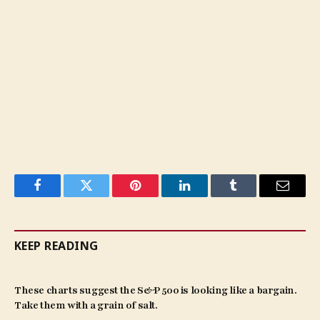
Facebook
Twitter
Pinterest
LinkedIn
Tumblr
Email
KEEP READING
These charts suggest the S&P 500 is looking like a bargain.
Take them with a grain of salt.