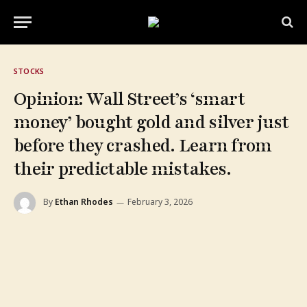
STOCKS
Opinion: Wall Street’s ‘smart
money’ bought gold and silver just
before they crashed. Learn from
their predictable mistakes.
By
Ethan Rhodes
February 3, 2026