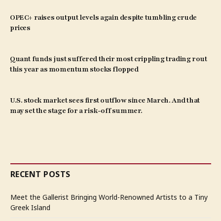
OPEC+ raises output levels again despite tumbling crude
prices
Quant funds just suffered their most crippling trading rout
this year as momentum stocks flopped
U.S. stock market sees first outflow since March. And that
may set the stage for a risk-off summer.
RECENT POSTS
Meet the Gallerist Bringing World-Renowned Artists to a Tiny
Greek Island