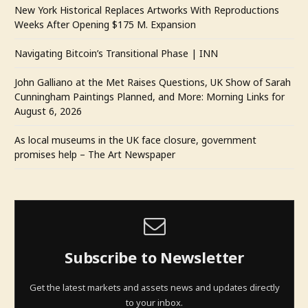
New York Historical Replaces Artworks With Reproductions
Weeks After Opening $175 M. Expansion
Navigating Bitcoin’s Transitional Phase | INN
John Galliano at the Met Raises Questions, UK Show of Sarah
Cunningham Paintings Planned, and More: Morning Links for
August 6, 2026
As local museums in the UK face closure, government
promises help – The Art Newspaper
Subscribe to Newsletter
Get the latest markets and assets news and updates directly
to your inbox.