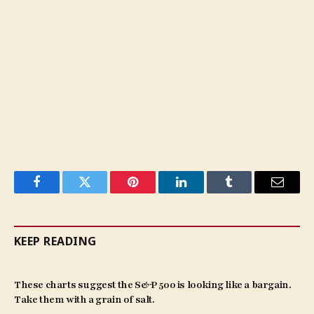
Facebook
Twitter
Pinterest
LinkedIn
Tumblr
Email
KEEP READING
These charts suggest the S&P 500 is looking like a bargain.
Take them with a grain of salt.