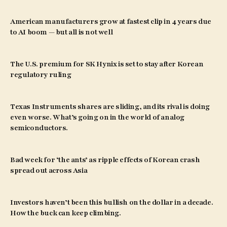
American manufacturers grow at fastest clip in 4 years due
to AI boom — but all is not well
The U.S. premium for SK Hynix is set to stay after Korean
regulatory ruling
Texas Instruments shares are sliding, and its rival is doing
even worse. What’s going on in the world of analog
semiconductors.
Bad week for ‘the ants’ as ripple effects of Korean crash
spread out across Asia
Investors haven’t been this bullish on the dollar in a decade.
How the buck can keep climbing.