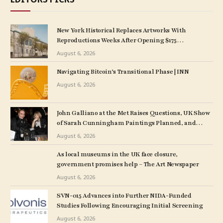
New York Historical Replaces Artworks With
Reproductions Weeks After Opening $175
M. Expansion
August 6, 2026
Navigating Bitcoin’s Transitional Phase | INN
August 6, 2026
John Galliano at the Met Raises Questions, UK Show
of Sarah Cunningham Paintings Planned, and
More: Morning Links for August 6, 2026
August 6, 2026
As local museums in the UK face closure,
government promises help – The Art Newspaper
August 6, 2026
SVN-015 Advances into Further NIDA-Funded
Studies Following Encouraging Initial Screening
August 6, 2026