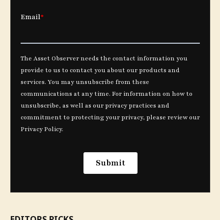
EDITORS PICKS