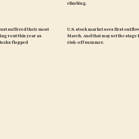
climbing.
ust suffered their most
U.S. stock market sees first outflo
ing rout this year as
March. And that may set the stage 
ocks flopped
risk-off summer.