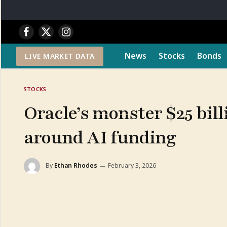
Facebook
X
Instagram
(Twitter)
News
Stocks
Bonds
LIVE MARKET DATA
STOCKS
Oracle’s monster $25 bill
around AI funding
By
Ethan Rhodes
February 3, 2026