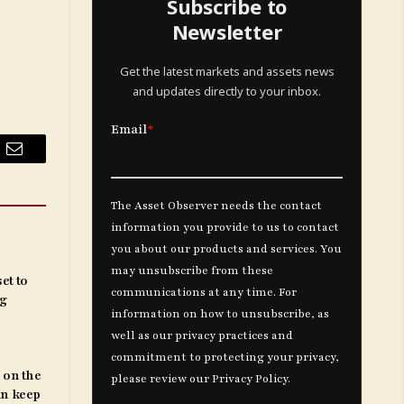
Subscribe to
Newsletter
Get the latest markets and assets news
and updates directly to your inbox.
Email
et to
ng
 on the
an keep