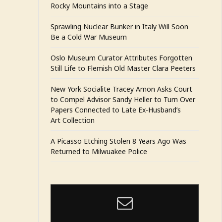
Rocky Mountains into a Stage
Sprawling Nuclear Bunker in Italy Will Soon
Be a Cold War Museum
Oslo Museum Curator Attributes Forgotten
Still Life to Flemish Old Master Clara Peeters
New York Socialite Tracey Amon Asks Court
to Compel Advisor Sandy Heller to Turn Over
Papers Connected to Late Ex-Husband’s
Art Collection
A Picasso Etching Stolen 8 Years Ago Was
Returned to Milwuakee Police