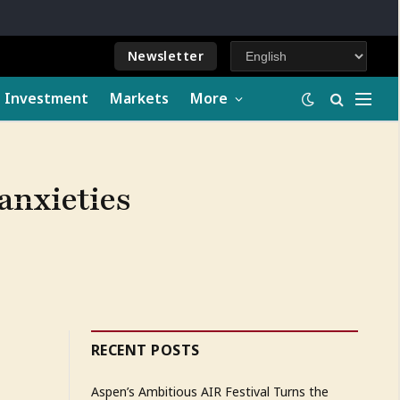
Newsletter
e Investment
Markets
More
 anxieties
RECENT POSTS
Aspen’s Ambitious AIR Festival Turns the