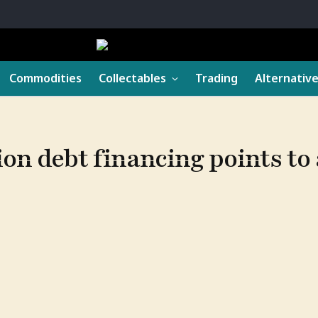
Commodities
Collectables
Trading
Alternativ
ion debt financing points to