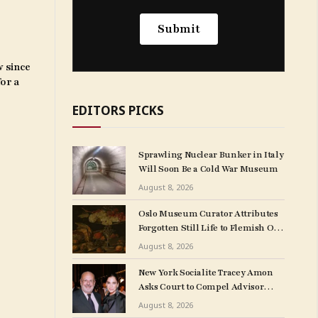
w since
for a
EDITORS PICKS
Sprawling Nuclear Bunker in Italy
Will Soon Be a Cold War Museum
August 8, 2026
Oslo Museum Curator Attributes
Forgotten Still Life to Flemish Old
Master Clara Peeters
August 8, 2026
New York Socialite Tracey Amon
Asks Court to Compel Advisor
Sandy Heller to Turn Over Papers
August 8, 2026
Connected to Late Ex-Husband’s