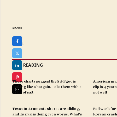
SHARE
SHARE.
KEEP READING
These charts suggest the S&P 500 is
American man
looking like a bargain. Take them with a
clip in 4 year
grain of salt.
not well
Texas Instruments shares are sliding,
Bad week for ‘
and its rival is doing even worse. What’s
Korean crash 