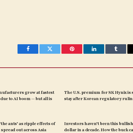
Facebook
Twitter
Pinterest
LinkedIn
Tumblr
ufacturers grow at fastest
The U.S. premium for SK Hynix is s
s due to AI boom — but all is
stay after Korean regulatory ruli
the ants’ as ripple effects of
Investors haven’t been this bullish
spread out across Asia
dollar in a decade. How the buck c