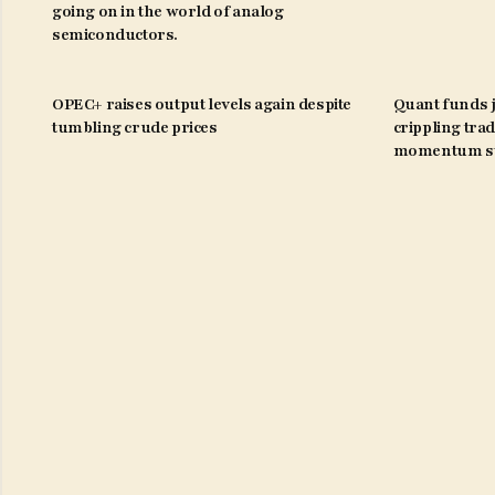
going on in the world of analog
semiconductors.
OPEC+ raises output levels again despite
Quant funds j
tumbling crude prices
crippling trad
momentum st