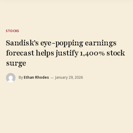
STOCKS
Sandisk’s eye-popping earnings
forecast helps justify 1,400% stock
surge
By
Ethan Rhodes
January 29, 2026