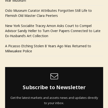
War Museum
Oslo Museum Curator Attributes Forgotten Still Life to
Flemish Old Master Clara Peeters
New York Socialite Tracey Amon Asks Court to Compel
Advisor Sandy Heller to Turn Over Papers Connected to Late
Ex-Husband’s Art Collection
A Picasso Etching Stolen 8 Years Ago Was Returned to
Milwuakee Police
Subscribe to Newsletter
Get the latest markets and assets news and updates directly
to your inbox.