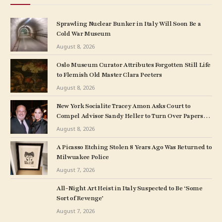
Sprawling Nuclear Bunker in Italy Will Soon Be a
Cold War Museum
August 8, 2026
Oslo Museum Curator Attributes Forgotten Still Life
to Flemish Old Master Clara Peeters
August 8, 2026
New York Socialite Tracey Amon Asks Court to
Compel Advisor Sandy Heller to Turn Over Papers
Connected to Late Ex-Husband’s Art Collection
August 8, 2026
A Picasso Etching Stolen 8 Years Ago Was Returned to
Milwuakee Police
August 7, 2026
All-Night Art Heist in Italy Suspected to Be ‘Some
Sort of Revenge’
August 7, 2026