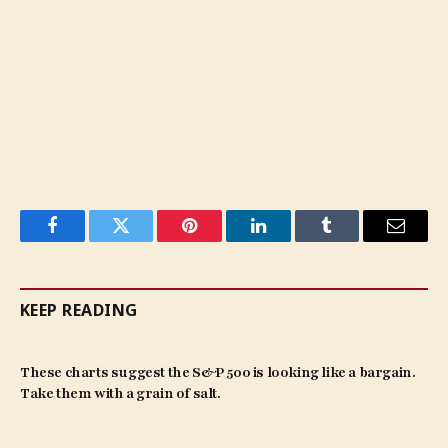
Facebook
Twitter
Pinterest
LinkedIn
Tumblr
Email
KEEP READING
These charts suggest the S&P 500 is looking like a bargain.
Take them with a grain of salt.