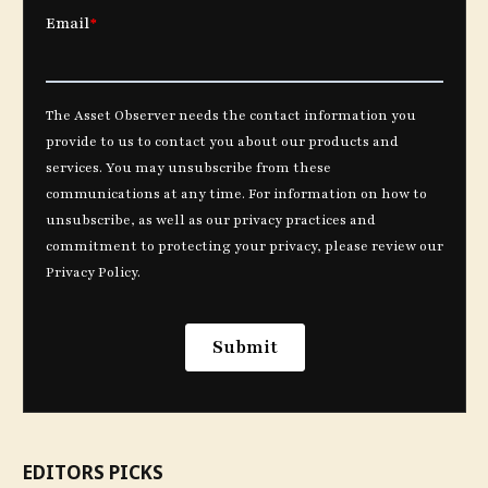
EDITORS PICKS