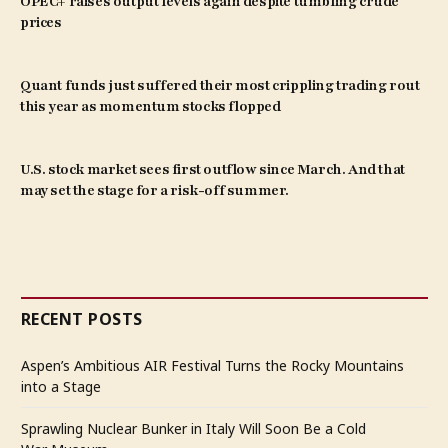
OPEC+ raises output levels again despite tumbling crude
prices
Quant funds just suffered their most crippling trading rout
this year as momentum stocks flopped
U.S. stock market sees first outflow since March. And that
may set the stage for a risk-off summer.
RECENT POSTS
Aspen’s Ambitious AIR Festival Turns the Rocky Mountains
into a Stage
Sprawling Nuclear Bunker in Italy Will Soon Be a Cold