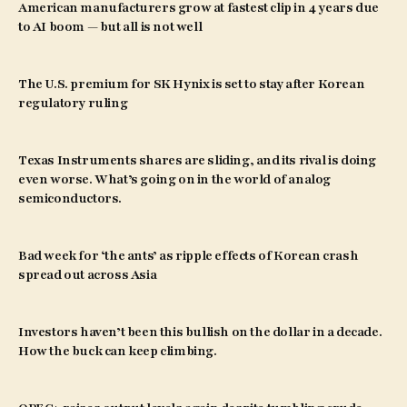
American manufacturers grow at fastest clip in 4 years due
to AI boom — but all is not well
The U.S. premium for SK Hynix is set to stay after Korean
regulatory ruling
Texas Instruments shares are sliding, and its rival is doing
even worse. What’s going on in the world of analog
semiconductors.
Bad week for ‘the ants’ as ripple effects of Korean crash
spread out across Asia
Investors haven’t been this bullish on the dollar in a decade.
How the buck can keep climbing.