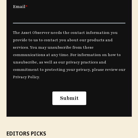
EDITORS PICKS