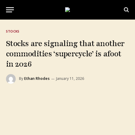
STOCKS
Stocks are signaling that another
commodities ‘supercycle’ is afoot
in 2026
By
Ethan Rhodes
January 11, 2026