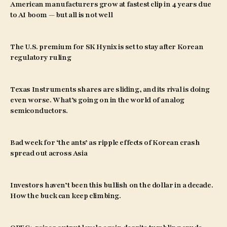
American manufacturers grow at fastest clip in 4 years due
to AI boom — but all is not well
The U.S. premium for SK Hynix is set to stay after Korean
regulatory ruling
Texas Instruments shares are sliding, and its rival is doing
even worse. What’s going on in the world of analog
semiconductors.
Bad week for ‘the ants’ as ripple effects of Korean crash
spread out across Asia
Investors haven’t been this bullish on the dollar in a decade.
How the buck can keep climbing.