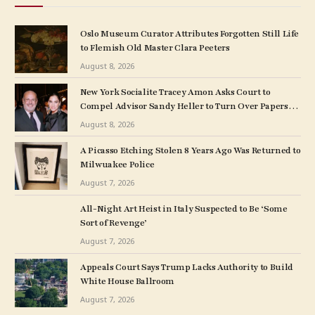
Oslo Museum Curator Attributes Forgotten Still Life
to Flemish Old Master Clara Peeters
August 8, 2026
New York Socialite Tracey Amon Asks Court to
Compel Advisor Sandy Heller to Turn Over Papers
Connected to Late Ex-Husband’s Art Collection
August 8, 2026
A Picasso Etching Stolen 8 Years Ago Was Returned to
Milwuakee Police
August 7, 2026
All-Night Art Heist in Italy Suspected to Be ‘Some
Sort of Revenge’
August 7, 2026
Appeals Court Says Trump Lacks Authority to Build
White House Ballroom
August 7, 2026