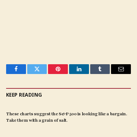
Facebook
Twitter
Pinterest
LinkedIn
Tumblr
Email
KEEP READING
These charts suggest the S&P 500 is looking like a bargain.
Take them with a grain of salt.