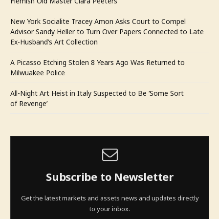
Flemish Old Master Clara Peeters
New York Socialite Tracey Amon Asks Court to Compel
Advisor Sandy Heller to Turn Over Papers Connected to Late
Ex-Husband’s Art Collection
A Picasso Etching Stolen 8 Years Ago Was Returned to
Milwuakee Police
All-Night Art Heist in Italy Suspected to Be ‘Some Sort
of Revenge’
Subscribe to Newsletter
Get the latest markets and assets news and updates directly
to your inbox.