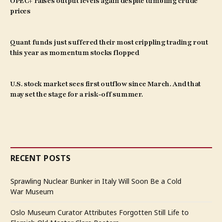
OPEC+ raises output levels again despite tumbling crude
prices
Quant funds just suffered their most crippling trading rout
this year as momentum stocks flopped
U.S. stock market sees first outflow since March. And that
may set the stage for a risk-off summer.
RECENT POSTS
Sprawling Nuclear Bunker in Italy Will Soon Be a Cold
War Museum
Oslo Museum Curator Attributes Forgotten Still Life to