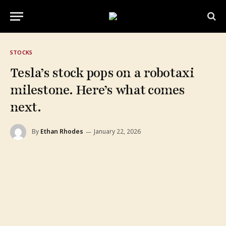
STOCKS
Tesla’s stock pops on a robotaxi
milestone. Here’s what comes
next.
By
Ethan Rhodes
January 22, 2026