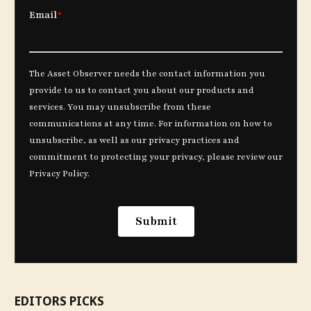
EDITORS PICKS