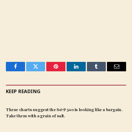
Facebook
Twitter
Pinterest
LinkedIn
Tumblr
Email
KEEP READING
These charts suggest the S&P 500 is looking like a bargain.
Take them with a grain of salt.