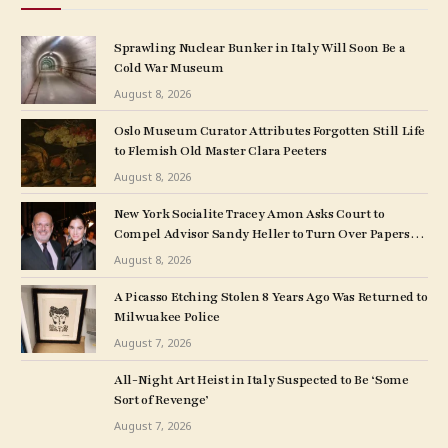
Sprawling Nuclear Bunker in Italy Will Soon Be a
Cold War Museum
August 8, 2026
Oslo Museum Curator Attributes Forgotten Still Life
to Flemish Old Master Clara Peeters
August 8, 2026
New York Socialite Tracey Amon Asks Court to
Compel Advisor Sandy Heller to Turn Over Papers
Connected to Late Ex-Husband’s Art Collection
August 8, 2026
A Picasso Etching Stolen 8 Years Ago Was Returned to
Milwuakee Police
August 7, 2026
All-Night Art Heist in Italy Suspected to Be ‘Some
Sort of Revenge’
August 7, 2026