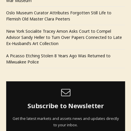
War Museum
Oslo Museum Curator Attributes Forgotten Still Life to
Flemish Old Master Clara Peeters
New York Socialite Tracey Amon Asks Court to Compel
Advisor Sandy Heller to Turn Over Papers Connected to Late
Ex-Husband’s Art Collection
A Picasso Etching Stolen 8 Years Ago Was Returned to
Milwuakee Police
Subscribe to Newsletter
Get the latest markets and assets news and updates directly
to your inbox.