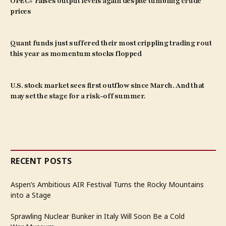
OPEC+ raises output levels again despite tumbling crude
prices
Quant funds just suffered their most crippling trading rout
this year as momentum stocks flopped
U.S. stock market sees first outflow since March. And that
may set the stage for a risk-off summer.
RECENT POSTS
Aspen’s Ambitious AIR Festival Turns the Rocky Mountains
into a Stage
Sprawling Nuclear Bunker in Italy Will Soon Be a Cold