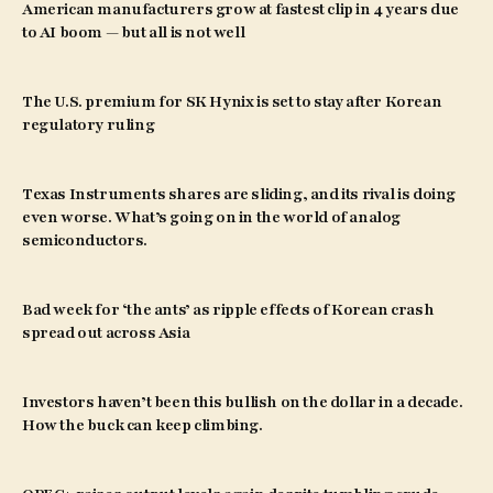
American manufacturers grow at fastest clip in 4 years due
to AI boom — but all is not well
The U.S. premium for SK Hynix is set to stay after Korean
regulatory ruling
Texas Instruments shares are sliding, and its rival is doing
even worse. What’s going on in the world of analog
semiconductors.
Bad week for ‘the ants’ as ripple effects of Korean crash
spread out across Asia
Investors haven’t been this bullish on the dollar in a decade.
How the buck can keep climbing.