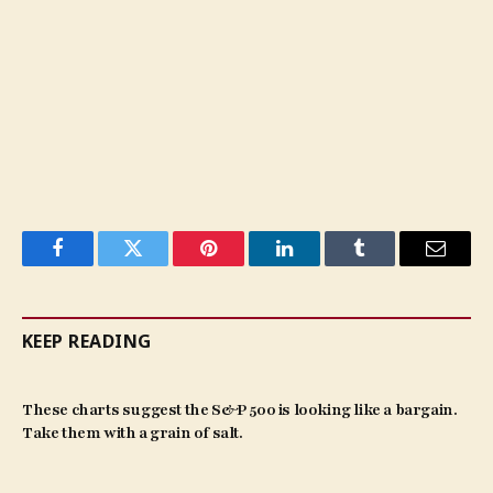
Facebook
Twitter
Pinterest
LinkedIn
Tumblr
Email
KEEP READING
These charts suggest the S&P 500 is looking like a bargain.
Take them with a grain of salt.