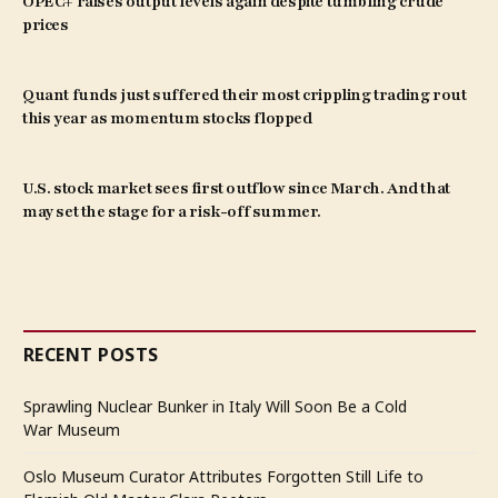
OPEC+ raises output levels again despite tumbling crude
prices
Quant funds just suffered their most crippling trading rout
this year as momentum stocks flopped
U.S. stock market sees first outflow since March. And that
may set the stage for a risk-off summer.
RECENT POSTS
Sprawling Nuclear Bunker in Italy Will Soon Be a Cold
War Museum
Oslo Museum Curator Attributes Forgotten Still Life to