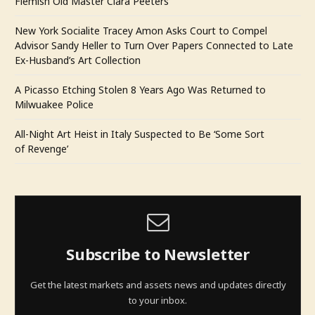
Flemish Old Master Clara Peeters
New York Socialite Tracey Amon Asks Court to Compel
Advisor Sandy Heller to Turn Over Papers Connected to Late
Ex-Husband’s Art Collection
A Picasso Etching Stolen 8 Years Ago Was Returned to
Milwuakee Police
All-Night Art Heist in Italy Suspected to Be ‘Some Sort
of Revenge’
Subscribe to Newsletter
Get the latest markets and assets news and updates directly
to your inbox.