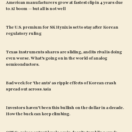
American manufacturers grow at fastest clip in 4 years due
to AI boom — but all is not well
The U.S. premium for SK Hynix is set to stay after Korean
regulatory ruling
Texas Instruments shares are sliding, and its rival is doing
even worse. What’s going on in the world of analog
semiconductors.
Bad week for ‘the ants’ as ripple effects of Korean crash
spread out across Asia
Investors haven’t been this bullish on the dollar in a decade.
How the buck can keep climbing.