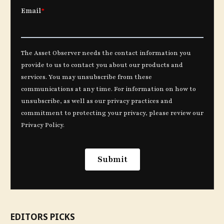
EDITORS PICKS