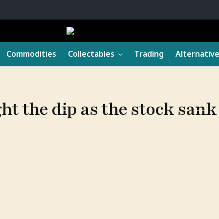
Commodities
Collectables
Trading
Alternativ
ght the dip as the stock san