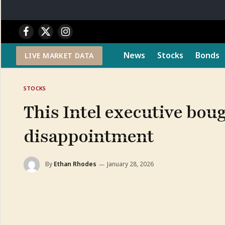
Facebook
X
Instagram
(Twitter)
News
Stocks
Bonds
LIVE MARKET DATA
STOCKS
This Intel executive bou
disappointment
By
Ethan Rhodes
January 28, 2026