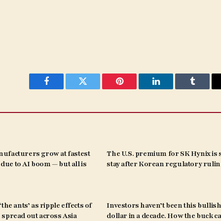
Facebook
Twitter
Pinterest
LinkedIn
Tumblr
ufacturers grow at fastest
The U.S. premium for SK Hynix is s
s due to AI boom — but all is
stay after Korean regulatory ruli
the ants’ as ripple effects of
Investors haven’t been this bullish
spread out across Asia
dollar in a decade. How the buck c