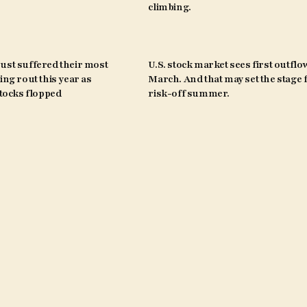
climbing.
ust suffered their most
U.S. stock market sees first outflo
ing rout this year as
March. And that may set the stage 
ocks flopped
risk-off summer.