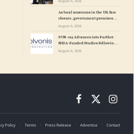
August 6, 2026
and More: Morning Links for
August 6, 2026
As local museums in the UK face
closure, government promises
help – The Art Newspaper
August 6, 2026
SVN-015 Advances into Further
NIDA-Funded Studies Following
Encouraging Initial Screening
August 6, 2026
Facebook
X
Instagram
(Twitter)
cy Policy
Terms
Press Release
Advertise
Contact