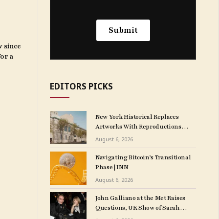
w since
for a
EDITORS PICKS
New York Historical Replaces
Artworks With Reproductions
Weeks After Opening $175
August 6, 2026
M. Expansion
Navigating Bitcoin’s Transitional
Phase | INN
August 6, 2026
John Galliano at the Met Raises
Questions, UK Show of Sarah
Cunningham Paintings Planned,