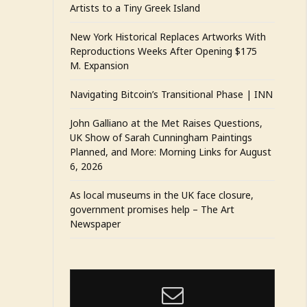
Artists to a Tiny Greek Island
New York Historical Replaces Artworks With
Reproductions Weeks After Opening $175
M. Expansion
Navigating Bitcoin’s Transitional Phase | INN
John Galliano at the Met Raises Questions,
UK Show of Sarah Cunningham Paintings
Planned, and More: Morning Links for August
6, 2026
As local museums in the UK face closure,
government promises help – The Art
Newspaper