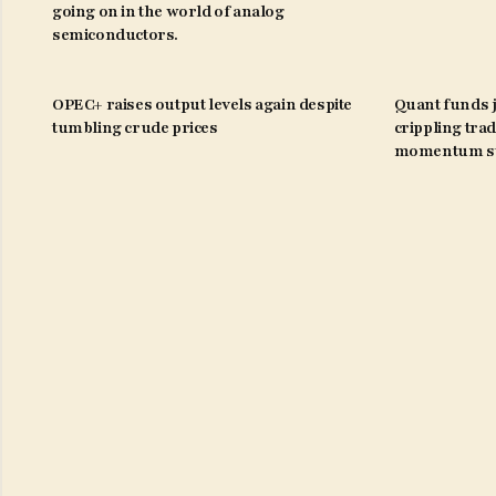
going on in the world of analog
semiconductors.
OPEC+ raises output levels again despite
Quant funds j
tumbling crude prices
crippling trad
momentum st