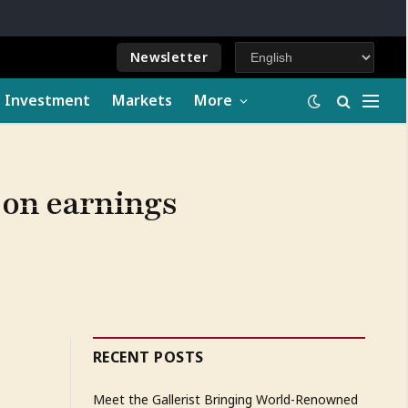
Newsletter
e Investment
Markets
More
k on earnings
RECENT POSTS
Meet the Gallerist Bringing World-Renowned