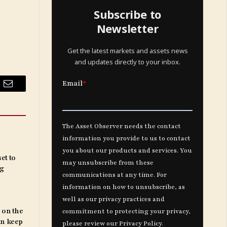
Subscribe to
Newsletter
Get the latest markets and assets news
and updates directly to your inbox.
Email
et to
ng
 on the
an keep