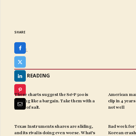
SHARE
SHARE.
KEEP READING
These charts suggest the S&P 500 is
American man
looking like a bargain. Take them with a
clip in 4 year
grain of salt.
not well
Texas Instruments shares are sliding,
Bad week for ‘
and its rival is doing even worse. What’s
Korean crash 