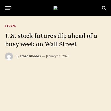
STOCKS
U.S. stock futures dip ahead of a
busy week on Wall Street
By
Ethan Rhodes
January 11, 2026