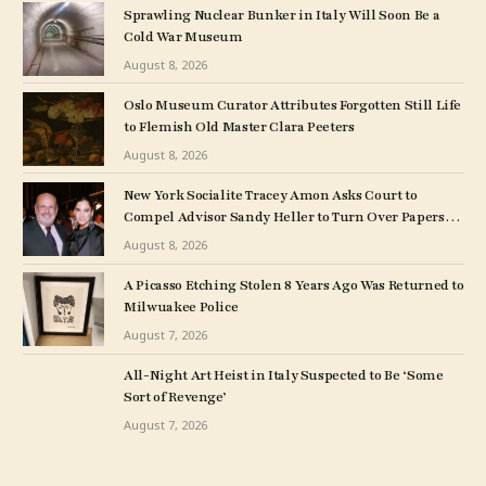
Sprawling Nuclear Bunker in Italy Will Soon Be a
Cold War Museum
August 8, 2026
Oslo Museum Curator Attributes Forgotten Still Life
to Flemish Old Master Clara Peeters
August 8, 2026
New York Socialite Tracey Amon Asks Court to
Compel Advisor Sandy Heller to Turn Over Papers
Connected to Late Ex-Husband’s Art Collection
August 8, 2026
A Picasso Etching Stolen 8 Years Ago Was Returned to
Milwuakee Police
August 7, 2026
All-Night Art Heist in Italy Suspected to Be ‘Some
Sort of Revenge’
August 7, 2026