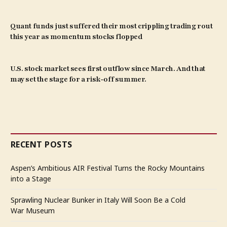
Quant funds just suffered their most crippling trading rout
this year as momentum stocks flopped
U.S. stock market sees first outflow since March. And that
may set the stage for a risk-off summer.
RECENT POSTS
Aspen’s Ambitious AIR Festival Turns the Rocky Mountains
into a Stage
Sprawling Nuclear Bunker in Italy Will Soon Be a Cold
War Museum