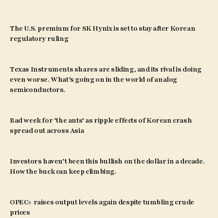
The U.S. premium for SK Hynix is set to stay after Korean
regulatory ruling
Texas Instruments shares are sliding, and its rival is doing
even worse. What’s going on in the world of analog
semiconductors.
Bad week for ‘the ants’ as ripple effects of Korean crash
spread out across Asia
Investors haven’t been this bullish on the dollar in a decade.
How the buck can keep climbing.
OPEC+ raises output levels again despite tumbling crude
prices