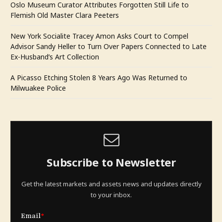
Oslo Museum Curator Attributes Forgotten Still Life to
Flemish Old Master Clara Peeters
New York Socialite Tracey Amon Asks Court to Compel
Advisor Sandy Heller to Turn Over Papers Connected to Late
Ex-Husband’s Art Collection
A Picasso Etching Stolen 8 Years Ago Was Returned to
Milwuakee Police
Subscribe to Newsletter
Get the latest markets and assets news and updates directly
to your inbox.