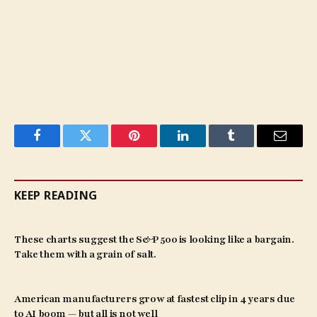
Facebook
Twitter
Pinterest
LinkedIn
Tumblr
Email
KEEP READING
These charts suggest the S&P 500 is looking like a bargain.
Take them with a grain of salt.
American manufacturers grow at fastest clip in 4 years due
to AI boom — but all is not well