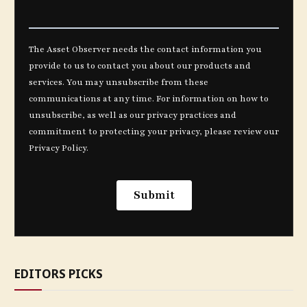
EDITORS PICKS