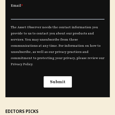
EDITORS PICKS