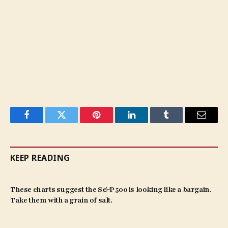
Facebook
Twitter
Pinterest
LinkedIn
Tumblr
Email
KEEP READING
These charts suggest the S&P 500 is looking like a bargain.
Take them with a grain of salt.