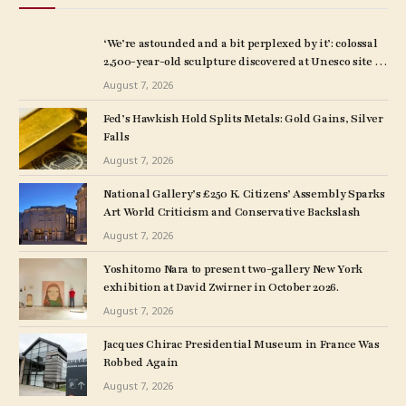
‘We’re astounded and a bit perplexed by it’: colossal
2,500-year-old sculpture discovered at Unesco site in
Turkey – The Art Newspaper
August 7, 2026
Fed’s Hawkish Hold Splits Metals: Gold Gains, Silver
Falls
August 7, 2026
National Gallery’s £250 K. Citizens’ Assembly Sparks
Art World Criticism and Conservative Backslash
August 7, 2026
Yoshitomo Nara to present two-gallery New York
exhibition at David Zwirner in October 2026.
August 7, 2026
Jacques Chirac Presidential Museum in France Was
Robbed Again
August 7, 2026