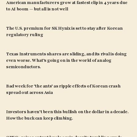
American manufacturers grow at fastest clip in 4 years due
to AI boom — but all is not well
The U.S. premium for SK Hynix is set to stay after Korean
regulatory ruling
Texas Instruments shares are sliding, and its rival is doing
even worse. What’s going on in the world of analog
semiconductors.
Bad week for ‘the ants’ as ripple effects of Korean crash
spread out across Asia
Investors haven’t been this bullish on the dollar in a decade.
How the buck can keep climbing.