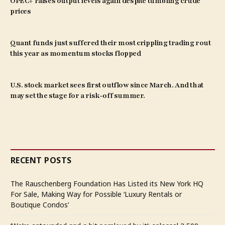
OPEC+ raises output levels again despite tumbling crude
prices
Quant funds just suffered their most crippling trading rout
this year as momentum stocks flopped
U.S. stock market sees first outflow since March. And that
may set the stage for a risk-off summer.
RECENT POSTS
The Rauschenberg Foundation Has Listed its New York HQ
For Sale, Making Way for Possible ‘Luxury Rentals or
Boutique Condos’