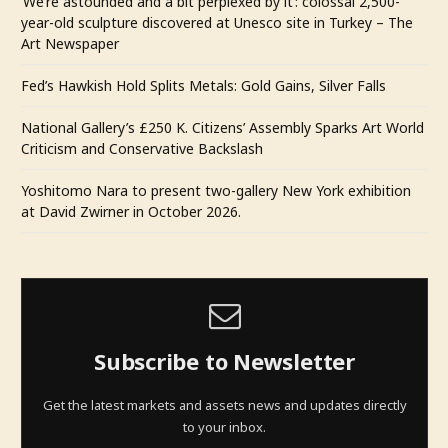
‘We’re astounded and a bit perplexed by it’: colossal 2,500-
year-old sculpture discovered at Unesco site in Turkey – The
Art Newspaper
Fed’s Hawkish Hold Splits Metals: Gold Gains, Silver Falls
National Gallery’s £250 K. Citizens’ Assembly Sparks Art World
Criticism and Conservative Backslash
Yoshitomo Nara to present two-gallery New York exhibition
at David Zwirner in October 2026.
Subscribe to Newsletter
Get the latest markets and assets news and updates directly
to your inbox.