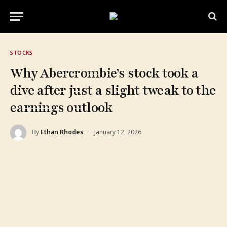
STOCKS
Why Abercrombie’s stock took a
dive after just a slight tweak to the
earnings outlook
By
Ethan Rhodes
January 12, 2026