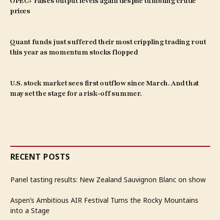
OPEC+ raises output levels again despite tumbling crude
prices
Quant funds just suffered their most crippling trading rout
this year as momentum stocks flopped
U.S. stock market sees first outflow since March. And that
may set the stage for a risk-off summer.
RECENT POSTS
Panel tasting results: New Zealand Sauvignon Blanc on show
Aspen’s Ambitious AIR Festival Turns the Rocky Mountains
into a Stage