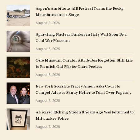
Aspen’s Ambitious AIR Festival Turns the Rocky
Mountains into a Stage
August 8, 2026
Sprawling Nuclear Bunker in Italy Will Soon Be a
Cold War Museum
August 8, 2026
Oslo Museum Curator Attributes Forgotten Still Life
to Flemish Old Master Clara Peeters
August 8, 2026
New York Socialite Tracey Amon Asks Court to
Compel Advisor Sandy Heller to Turn Over Papers
Connected to Late Ex-Husband’s Art Collection
August 8, 2026
A Picasso Etching Stolen 8 Years Ago Was Returned to
Milwuakee Police
August 7, 2026