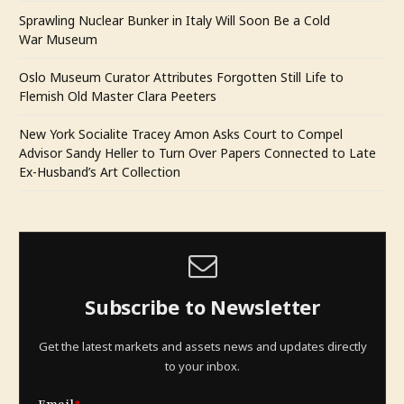
Sprawling Nuclear Bunker in Italy Will Soon Be a Cold
War Museum
Oslo Museum Curator Attributes Forgotten Still Life to
Flemish Old Master Clara Peeters
New York Socialite Tracey Amon Asks Court to Compel
Advisor Sandy Heller to Turn Over Papers Connected to Late
Ex-Husband’s Art Collection
Subscribe to Newsletter
Get the latest markets and assets news and updates directly
to your inbox.