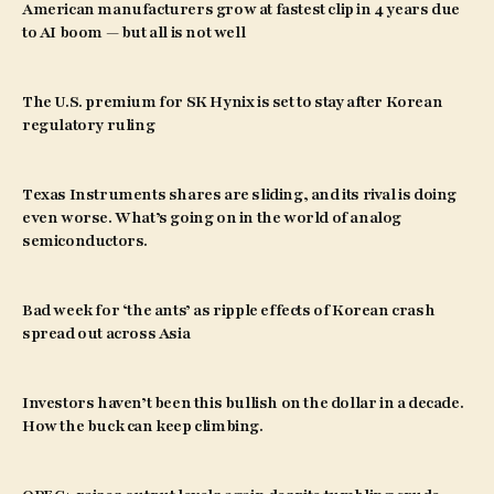
American manufacturers grow at fastest clip in 4 years due
to AI boom — but all is not well
The U.S. premium for SK Hynix is set to stay after Korean
regulatory ruling
Texas Instruments shares are sliding, and its rival is doing
even worse. What’s going on in the world of analog
semiconductors.
Bad week for ‘the ants’ as ripple effects of Korean crash
spread out across Asia
Investors haven’t been this bullish on the dollar in a decade.
How the buck can keep climbing.