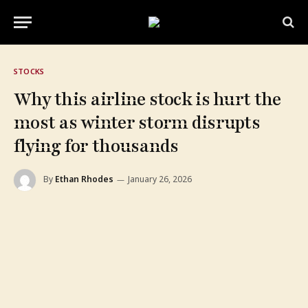
STOCKS
Why this airline stock is hurt the
most as winter storm disrupts
flying for thousands
By
Ethan Rhodes
January 26, 2026