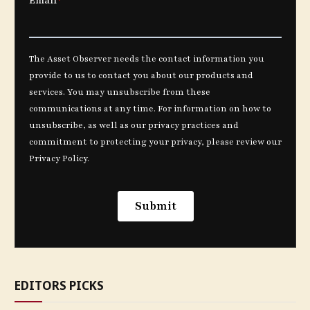
EDITORS PICKS