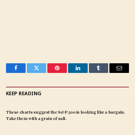
Facebook
Twitter
Pinterest
LinkedIn
Tumblr
Email
KEEP READING
These charts suggest the S&P 500 is looking like a bargain.
Take them with a grain of salt.