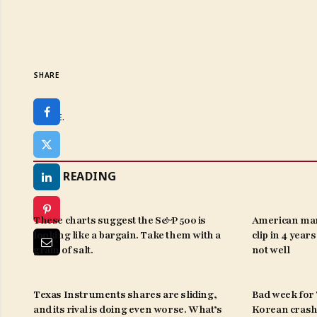
SHARE
SHARE.
KEEP READING
These charts suggest the S&P 500 is
American man
looking like a bargain. Take them with a
clip in 4 year
grain of salt.
not well
Texas Instruments shares are sliding,
Bad week for ‘
and its rival is doing even worse. What’s
Korean crash 