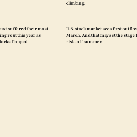
climbing.
ust suffered their most
U.S. stock market sees first outflo
ing rout this year as
March. And that may set the stage 
ocks flopped
risk-off summer.