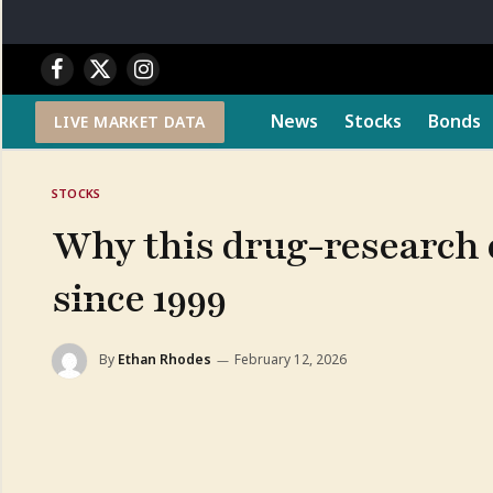
Facebook
X
Instagram
(Twitter)
News
Stocks
Bonds
LIVE MARKET DATA
STOCKS
Why this drug-research c
since 1999
By
Ethan Rhodes
February 12, 2026