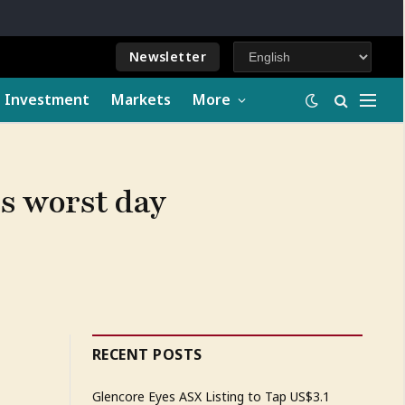
Newsletter
e Investment
Markets
More
ts worst day
RECENT POSTS
Glencore Eyes ASX Listing to Tap US$3.1