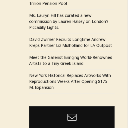
Trillion Pension Pool
Ms. Lauryn Hill has curated a new
commission by Lauren Halsey on London’s
Piccadilly Lights.
David Zwirner Recruits Longtime Andrew
Kreps Partner Liz Mulholland for LA Outpost
Meet the Gallerist Bringing World-Renowned
Artists to a Tiny Greek Island
New York Historical Replaces Artworks With
Reproductions Weeks After Opening $175
M. Expansion