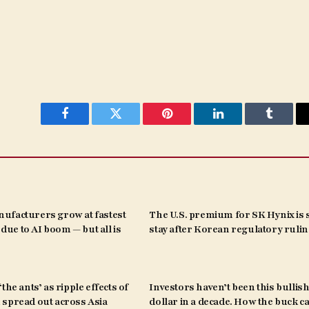
Facebook
Twitter
Pinterest
LinkedIn
Tumblr
ufacturers grow at fastest
The U.S. premium for SK Hynix is s
s due to AI boom — but all is
stay after Korean regulatory ruli
the ants’ as ripple effects of
Investors haven’t been this bullish
spread out across Asia
dollar in a decade. How the buck c