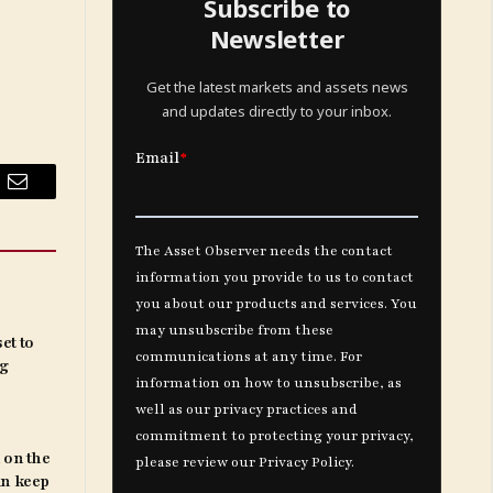
Subscribe to
Newsletter
Get the latest markets and assets news
and updates directly to your inbox.
Email
et to
ng
 on the
an keep