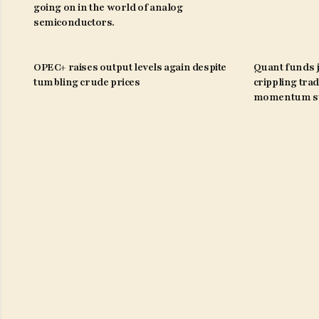
going on in the world of analog
semiconductors.
OPEC+ raises output levels again despite
Quant funds j
tumbling crude prices
crippling trad
momentum st