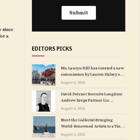
w since
for a
EDITORS PICKS
Ms. Lauryn Hill has curated a new
commission by Lauren Halsey on
London’s Piccadilly Lights.
August 6, 2026
David Zwirner Recruits Longtime
Andrew Kreps Partner Liz
Mulholland for LA Outpost
August 6, 2026
Meet the Gallerist Bringing
World-Renowned Artists to a Tiny
Greek Island
August 6, 2026