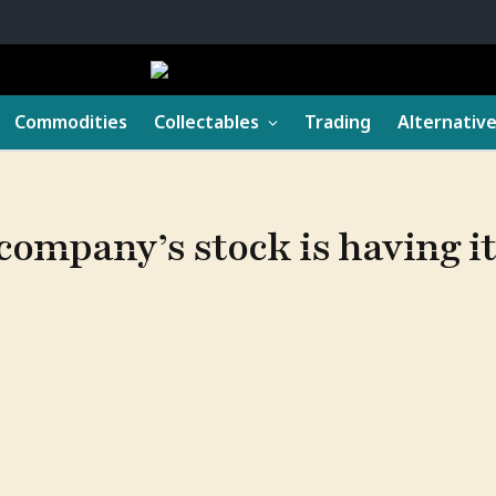
Commodities
Collectables
Trading
Alternativ
ompany’s stock is having i