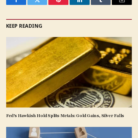
Facebook
Twitter
Pinterest
LinkedIn
Tumblr
Email
KEEP READING
Fed’s Hawkish Hold Splits Metals: Gold Gains, Silver Falls