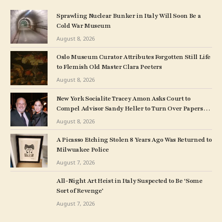
Sprawling Nuclear Bunker in Italy Will Soon Be a
Cold War Museum
August 8, 2026
Oslo Museum Curator Attributes Forgotten Still Life
to Flemish Old Master Clara Peeters
August 8, 2026
New York Socialite Tracey Amon Asks Court to
Compel Advisor Sandy Heller to Turn Over Papers
Connected to Late Ex-Husband’s Art Collection
August 8, 2026
A Picasso Etching Stolen 8 Years Ago Was Returned to
Milwuakee Police
August 7, 2026
All-Night Art Heist in Italy Suspected to Be ‘Some
Sort of Revenge’
August 7, 2026