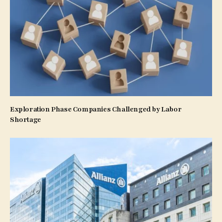
Exploration Phase Companies Challenged by Labor
Shortage