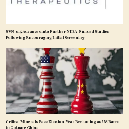
SVN-015 Advances into Further NIDA-Funded Studies
Following Encouraging Initial Screening
Critical Minerals Face Election-Year Reckoning as US Races
to Outpace China