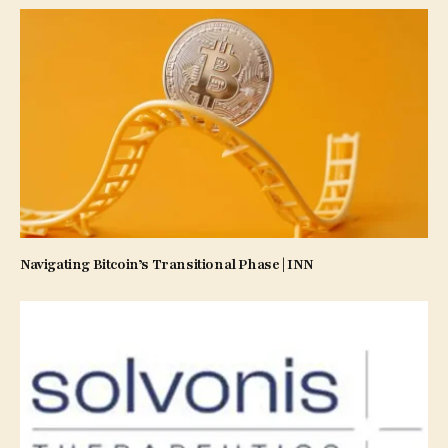
Navigating Bitcoin’s Transitional Phase | INN