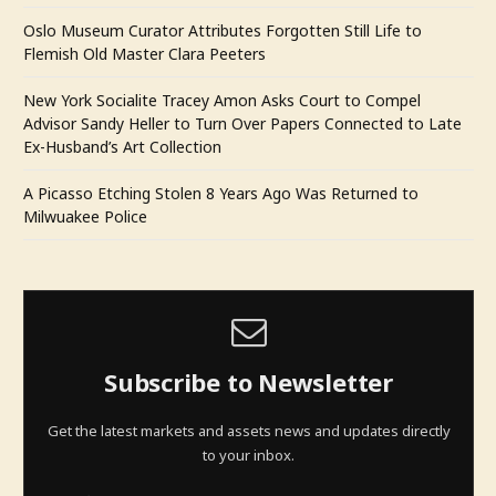
Oslo Museum Curator Attributes Forgotten Still Life to
Flemish Old Master Clara Peeters
New York Socialite Tracey Amon Asks Court to Compel
Advisor Sandy Heller to Turn Over Papers Connected to Late
Ex-Husband’s Art Collection
A Picasso Etching Stolen 8 Years Ago Was Returned to
Milwuakee Police
Subscribe to Newsletter
Get the latest markets and assets news and updates directly
to your inbox.