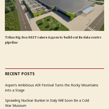
Tritax Big Box REIT raises £350m to build out its data centre
pipeline
RECENT POSTS
Aspen’s Ambitious AIR Festival Turns the Rocky Mountains
into a Stage
Sprawling Nuclear Bunker in Italy Will Soon Be a Cold
War Museum