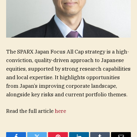
The SPARX Japan Focus All Cap strategy is a high-
conviction, quality-driven approach to Japanese
equities, supported by strong research capabilities
and local expertise. It highlights opportunities
from Japan’s improving corporate landscape,
alongside key risks and current portfolio themes.
Read the full article
here