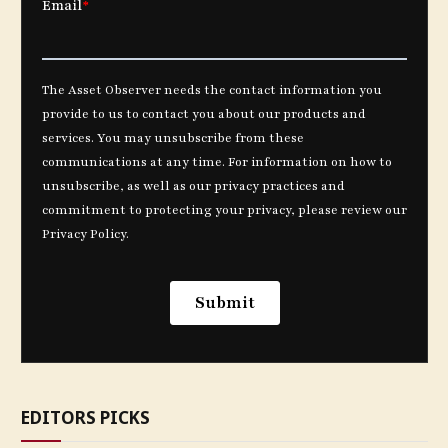
EDITORS PICKS