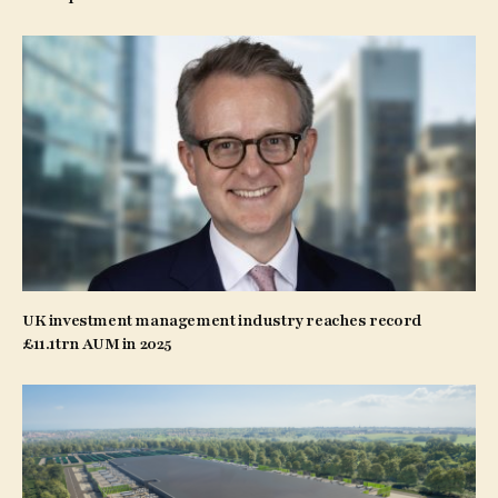
UK investment management industry reaches record
£11.1trn AUM in 2025