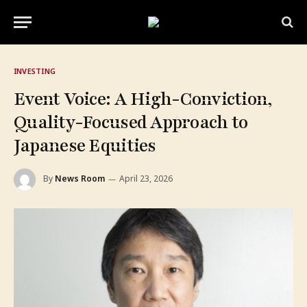
INVESTING
Event Voice: A High-Conviction,
Quality-Focused Approach to
Japanese Equities
By
News Room
April 23, 2026