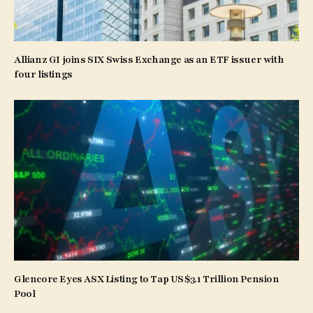
Allianz GI joins SIX Swiss Exchange as an ETF issuer with
four listings
Glencore Eyes ASX Listing to Tap US$3.1 Trillion Pension
Pool