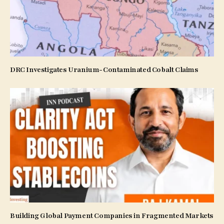
DRC Investigates Uranium-Contaminated Cobalt Claims
Building Global Payment Companies in Fragmented Markets