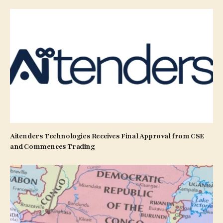
Aitenders Technologies Receives Final Approval from CSE
and Commences Trading