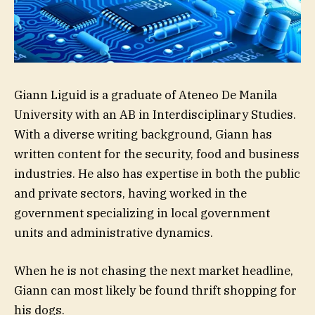
Giann Liguid is a graduate of Ateneo De Manila
University with an AB in Interdisciplinary Studies.
With a diverse writing background, Giann has
written content for the security, food and business
industries. He also has expertise in both the public
and private sectors, having worked in the
government specializing in local government
units and administrative dynamics.
When he is not chasing the next market headline,
Giann can most likely be found thrift shopping for
his dogs.