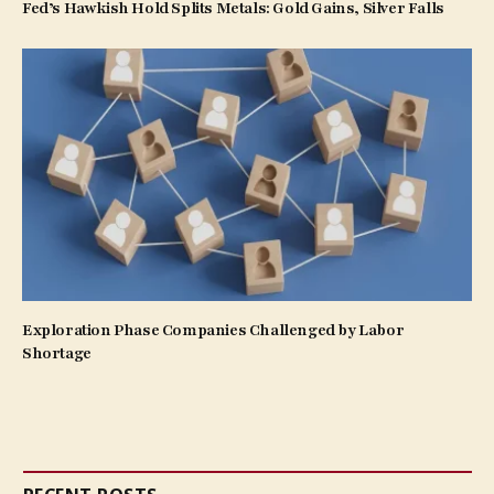
Fed’s Hawkish Hold Splits Metals: Gold Gains, Silver Falls
Exploration Phase Companies Challenged by Labor
Shortage