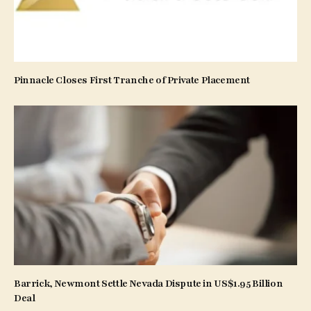
Pinnacle Closes First Tranche of Private Placement
Barrick, Newmont Settle Nevada Dispute in US$1.95 Billion
Deal