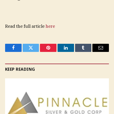
Read the full article
here
Facebook
Twitter
Pinterest
LinkedIn
Tumblr
Email
KEEP READING