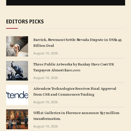
EDITORS PICKS
Barrick, Newmont Settle Nevada Dispute in US$1.95
Billion Deal
August 10, 2026
Three Public Artworks by Banksy Have Cost UK
Taxpayers Almost $200,000
August 10, 2026
Aitenders Technologies Receives Final Approval
from CSE and Commences Trading
August 10, 2026
Uffizi Galleries in Florence announce $57 million
transformation.
August 10, 2026