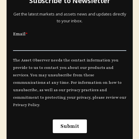
Subscribe to Newsletter
Get the latest markets and assets news and updates directly
to your inbox.