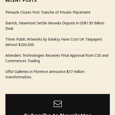
RECENT POSTS
Pinnacle Closes First Tranche of Private Placement
Barrick, Newmont Settle Nevada Dispute in US$1.95 Billion
Deal
Three Public Artworks by Banksy Have Cost UK Taxpayers
Almost $200,000
Aitenders Technologies Receives Final Approval from CSE and
Commences Trading
Uffizi Galleries in Florence announce $57 million
transformation.