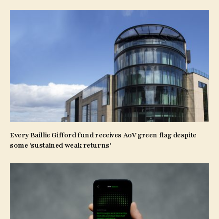
Every Baillie Gifford fund receives AoV green flag despite
some 'sustained weak returns'