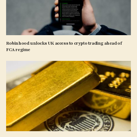
Robinhood unlocks UK access to crypto trading ahead of
FCA regime