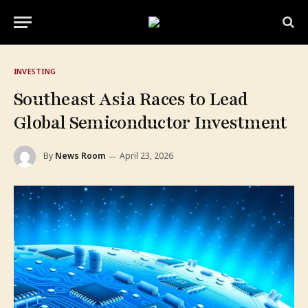
INVESTING
Southeast Asia Races to Lead
Global Semiconductor Investment
By
News Room
April 23, 2026