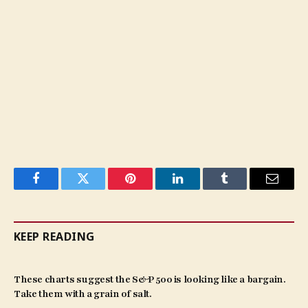
Facebook
Twitter
Pinterest
LinkedIn
Tumblr
Email
KEEP READING
These charts suggest the S&P 500 is looking like a bargain.
Take them with a grain of salt.