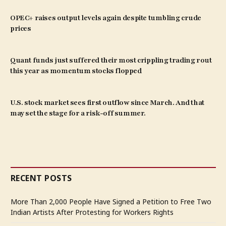
OPEC+ raises output levels again despite tumbling crude
prices
Quant funds just suffered their most crippling trading rout
this year as momentum stocks flopped
U.S. stock market sees first outflow since March. And that
may set the stage for a risk-off summer.
RECENT POSTS
More Than 2,000 People Have Signed a Petition to Free Two
Indian Artists After Protesting for Workers Rights