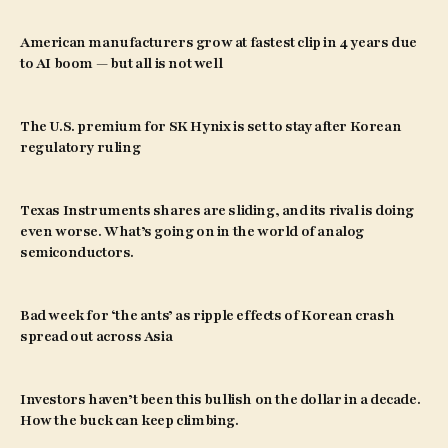
American manufacturers grow at fastest clip in 4 years due
to AI boom — but all is not well
The U.S. premium for SK Hynix is set to stay after Korean
regulatory ruling
Texas Instruments shares are sliding, and its rival is doing
even worse. What’s going on in the world of analog
semiconductors.
Bad week for ‘the ants’ as ripple effects of Korean crash
spread out across Asia
Investors haven’t been this bullish on the dollar in a decade.
How the buck can keep climbing.