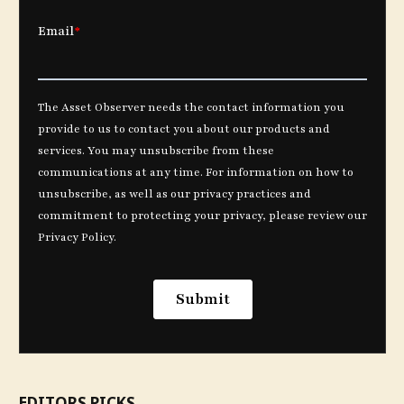
EDITORS PICKS