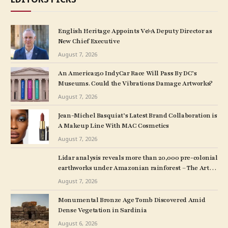
English Heritage Appoints V&A Deputy Director as
New Chief Executive
August 7, 2026
An America250 IndyCar Race Will Pass By DC’s
Museums. Could the Vibrations Damage Artworks?
August 7, 2026
Jean-Michel Basquiat’s Latest Brand Collaboration is
A Makeup Line With MAC Cosmetics
August 7, 2026
Lidar analysis reveals more than 20,000 pre-colonial
earthworks under Amazonian rainforest – The Art
Newspaper
August 7, 2026
Monumental Bronze Age Tomb Discovered Amid
Dense Vegetation in Sardinia
August 6, 2026