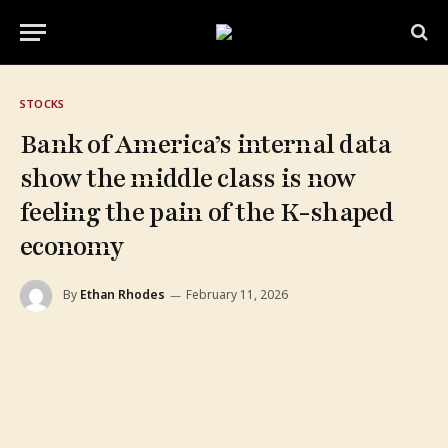
STOCKS
Bank of America’s internal data
show the middle class is now
feeling the pain of the K-shaped
economy
By
Ethan Rhodes
February 11, 2026