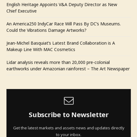
English Heritage Appoints V&A Deputy Director as New
Chief Executive
An America250 IndyCar Race Will Pass By DC’s Museums.
Could the Vibrations Damage Artworks?
Jean-Michel Basquiat’s Latest Brand Collaboration is A
Makeup Line With MAC Cosmetics
Lidar analysis reveals more than 20,000 pre-colonial
earthworks under Amazonian rainforest – The Art Newspaper
Subscribe to Newsletter
Get the latest markets and assets news and updates directly
to your inbox.