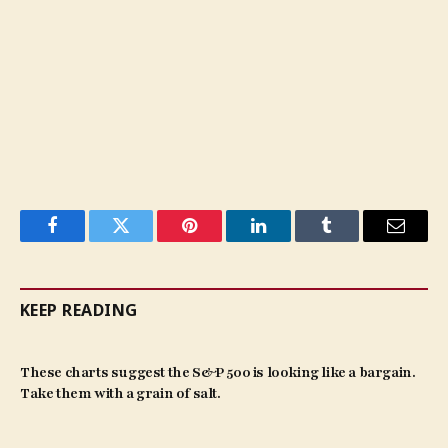
Facebook
Twitter
Pinterest
LinkedIn
Tumblr
Email
KEEP READING
These charts suggest the S&P 500 is looking like a bargain.
Take them with a grain of salt.