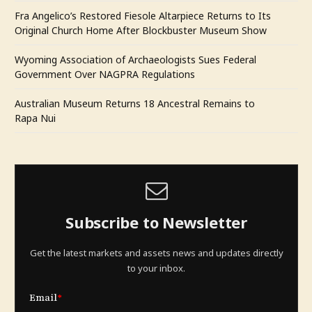
Fra Angelico’s Restored Fiesole Altarpiece Returns to Its
Original Church Home After Blockbuster Museum Show
Wyoming Association of Archaeologists Sues Federal
Government Over NAGPRA Regulations
Australian Museum Returns 18 Ancestral Remains to
Rapa Nui
Subscribe to Newsletter
Get the latest markets and assets news and updates directly
to your inbox.