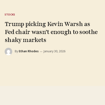
STOCKS
Trump picking Kevin Warsh as
Fed chair wasn’t enough to soothe
shaky markets
By
Ethan Rhodes
January 30, 2026