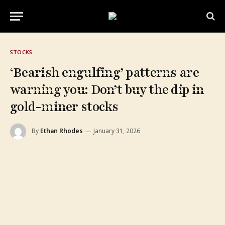
STOCKS
‘Bearish engulfing’ patterns are
warning you: Don’t buy the dip in
gold-miner stocks
By
Ethan Rhodes
January 31, 2026