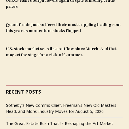
OPEC+ raises output levels again despite tumbling crude
prices
Quant funds just suffered their most crippling trading rout
this year as momentum stocks flopped
U.S. stock market sees first outflow since March. And that
may set the stage for a risk-off summer.
RECENT POSTS
Sotheby’s New Comms Chief, Freeman’s New Old Masters
Head, and More: Industry Moves for August 5, 2026
The Great Estate Rush That Is Reshaping the Art Market