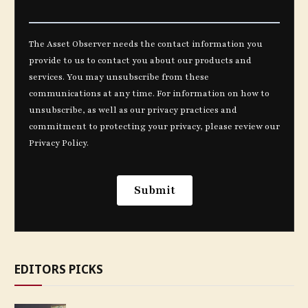
EDITORS PICKS