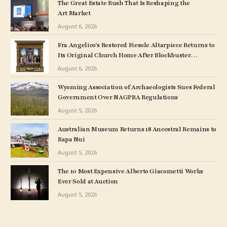
The Great Estate Rush That Is Reshaping the
Art Market
August 6, 2026
Fra Angelico’s Restored Fiesole Altarpiece Returns to
Its Original Church Home After Blockbuster
Museum Show
August 6, 2026
Wyoming Association of Archaeologists Sues Federal
Government Over NAGPRA Regulations
August 5, 2026
Australian Museum Returns 18 Ancestral Remains to
Rapa Nui
August 5, 2026
The 10 Most Expensive Alberto Giacometti Works
Ever Sold at Auction
August 5, 2026