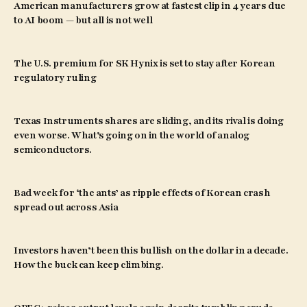
American manufacturers grow at fastest clip in 4 years due
to AI boom — but all is not well
The U.S. premium for SK Hynix is set to stay after Korean
regulatory ruling
Texas Instruments shares are sliding, and its rival is doing
even worse. What’s going on in the world of analog
semiconductors.
Bad week for ‘the ants’ as ripple effects of Korean crash
spread out across Asia
Investors haven’t been this bullish on the dollar in a decade.
How the buck can keep climbing.