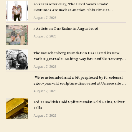
20 Years After eBay, ‘The Devil Wears Prada’
Costumes Are Back at Auction, This Time at
Christie’s
August 7, 2026
5 Artists on Our Radar in August 2026
August 7, 2026
The Rauschenberg Foundation Has Listed its New
York HQ For Sale, Making Way for Possible ‘Luxury
Rentals or Boutique Condos’
August 7, 2026
‘We’re astounded and a bit perplexed by it’: colossal
2,500-year-old sculpture discovered at Unesco site in
Turkey – The Art Newspaper
August 7, 2026
Fed’s Hawkish Hold Splits Metals: Gold Gains, Silver
Falls
August 7, 2026