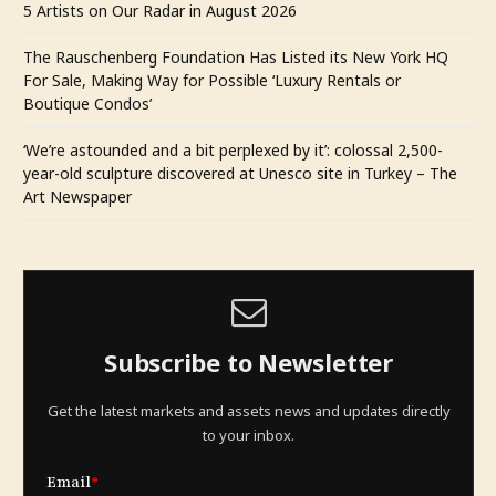
5 Artists on Our Radar in August 2026
The Rauschenberg Foundation Has Listed its New York HQ
For Sale, Making Way for Possible ‘Luxury Rentals or
Boutique Condos’
‘We’re astounded and a bit perplexed by it’: colossal 2,500-
year-old sculpture discovered at Unesco site in Turkey – The
Art Newspaper
Subscribe to Newsletter
Get the latest markets and assets news and updates directly
to your inbox.