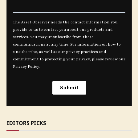
EDITORS PICKS