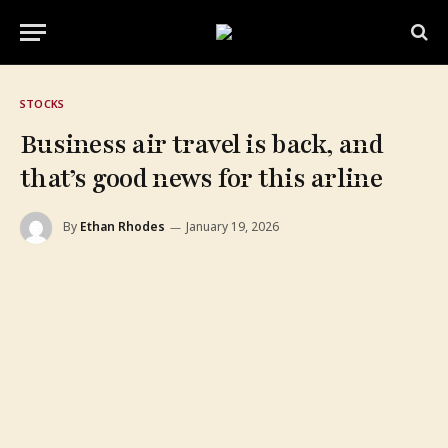
STOCKS
Business air travel is back, and
that’s good news for this arline
By
Ethan Rhodes
January 19, 2026