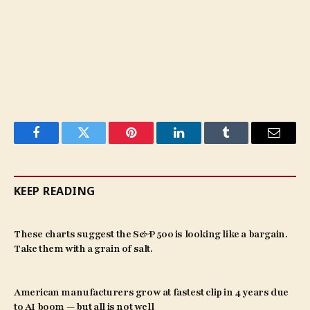
Facebook
Twitter
Pinterest
LinkedIn
Tumblr
Email
KEEP READING
These charts suggest the S&P 500 is looking like a bargain.
Take them with a grain of salt.
American manufacturers grow at fastest clip in 4 years due
to AI boom — but all is not well