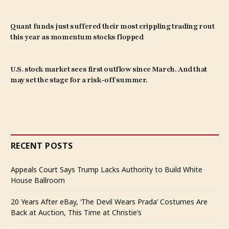
Quant funds just suffered their most crippling trading rout
this year as momentum stocks flopped
U.S. stock market sees first outflow since March. And that
may set the stage for a risk-off summer.
RECENT POSTS
Appeals Court Says Trump Lacks Authority to Build White
House Ballroom
20 Years After eBay, ‘The Devil Wears Prada’ Costumes Are
Back at Auction, This Time at Christie’s