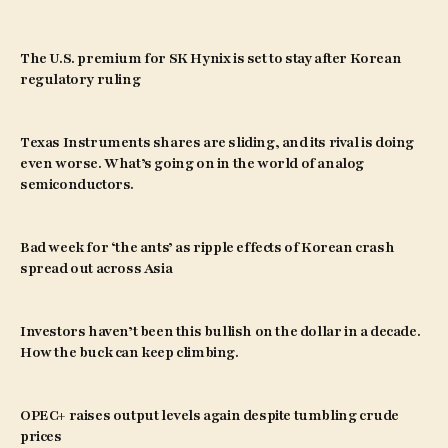
The U.S. premium for SK Hynix is set to stay after Korean
regulatory ruling
Texas Instruments shares are sliding, and its rival is doing
even worse. What’s going on in the world of analog
semiconductors.
Bad week for ‘the ants’ as ripple effects of Korean crash
spread out across Asia
Investors haven’t been this bullish on the dollar in a decade.
How the buck can keep climbing.
OPEC+ raises output levels again despite tumbling crude
prices