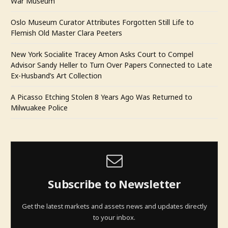
War Museum
Oslo Museum Curator Attributes Forgotten Still Life to
Flemish Old Master Clara Peeters
New York Socialite Tracey Amon Asks Court to Compel
Advisor Sandy Heller to Turn Over Papers Connected to Late
Ex-Husband’s Art Collection
A Picasso Etching Stolen 8 Years Ago Was Returned to
Milwuakee Police
Subscribe to Newsletter
Get the latest markets and assets news and updates directly
to your inbox.