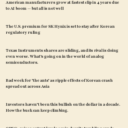
American manufacturers grow at fastest clip in 4 years due
to AI boom — but all is not well
The U.S. premium for SK Hynix is set to stay after Korean
regulatory ruling
Texas Instruments shares are sliding, and its rival is doing
even worse. What’s going on in the world of analog
semiconductors.
Bad week for ‘the ants’ as ripple effects of Korean crash
spread out across Asia
Investors haven’t been this bullish on the dollar in a decade.
How the buck can keep climbing.