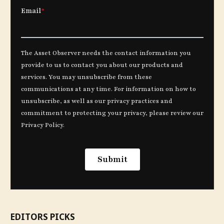
EDITORS PICKS