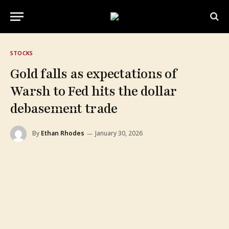
STOCKS
Gold falls as expectations of
Warsh to Fed hits the dollar
debasement trade
By
Ethan Rhodes
January 30, 2026