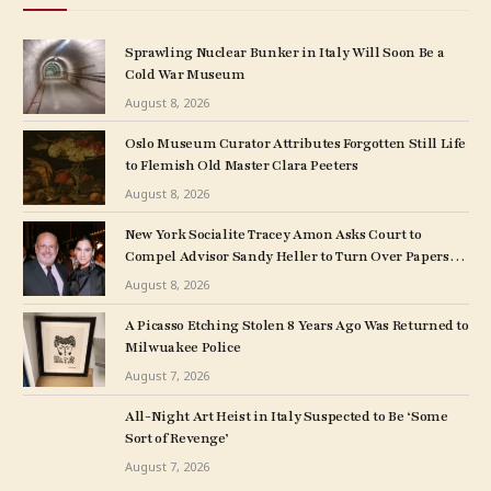
Sprawling Nuclear Bunker in Italy Will Soon Be a
Cold War Museum
August 8, 2026
Oslo Museum Curator Attributes Forgotten Still Life
to Flemish Old Master Clara Peeters
August 8, 2026
New York Socialite Tracey Amon Asks Court to
Compel Advisor Sandy Heller to Turn Over Papers
Connected to Late Ex-Husband’s Art Collection
August 8, 2026
A Picasso Etching Stolen 8 Years Ago Was Returned to
Milwuakee Police
August 7, 2026
All-Night Art Heist in Italy Suspected to Be ‘Some
Sort of Revenge’
August 7, 2026