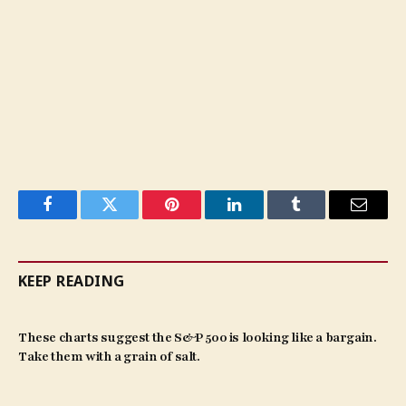
Facebook
Twitter
Pinterest
LinkedIn
Tumblr
Email
KEEP READING
These charts suggest the S&P 500 is looking like a bargain.
Take them with a grain of salt.