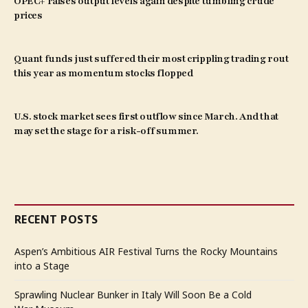
OPEC+ raises output levels again despite tumbling crude
prices
Quant funds just suffered their most crippling trading rout
this year as momentum stocks flopped
U.S. stock market sees first outflow since March. And that
may set the stage for a risk-off summer.
RECENT POSTS
Aspen’s Ambitious AIR Festival Turns the Rocky Mountains
into a Stage
Sprawling Nuclear Bunker in Italy Will Soon Be a Cold