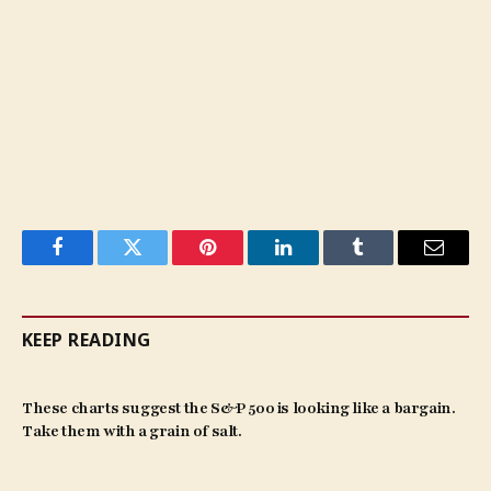
Facebook
Twitter
Pinterest
LinkedIn
Tumblr
Email
KEEP READING
These charts suggest the S&P 500 is looking like a bargain.
Take them with a grain of salt.