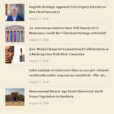
English Heritage Appoints V&A Deputy Director as
New Chief Executive
August 7, 2026
An America250 IndyCar Race Will Pass By DC’s
Museums. Could the Vibrations Damage Artworks?
August 7, 2026
Jean-Michel Basquiat’s Latest Brand Collaboration is
A Makeup Line With MAC Cosmetics
August 7, 2026
Lidar analysis reveals more than 20,000 pre-colonial
earthworks under Amazonian rainforest – The Art
Newspaper
August 7, 2026
Monumental Bronze Age Tomb Discovered Amid
Dense Vegetation in Sardinia
August 6, 2026