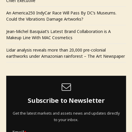
Chief Executive
An America250 IndyCar Race Will Pass By DC’s Museums.
Could the Vibrations Damage Artworks?
Jean-Michel Basquiat’s Latest Brand Collaboration is A
Makeup Line With MAC Cosmetics
Lidar analysis reveals more than 20,000 pre-colonial
earthworks under Amazonian rainforest – The Art Newspaper
Subscribe to Newsletter
Get the latest markets and assets news and updates directly
to your inbox.