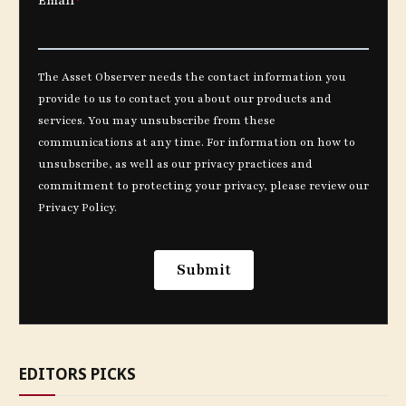
EDITORS PICKS