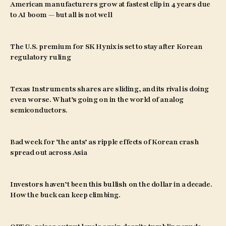
American manufacturers grow at fastest clip in 4 years due
to AI boom — but all is not well
The U.S. premium for SK Hynix is set to stay after Korean
regulatory ruling
Texas Instruments shares are sliding, and its rival is doing
even worse. What’s going on in the world of analog
semiconductors.
Bad week for ‘the ants’ as ripple effects of Korean crash
spread out across Asia
Investors haven’t been this bullish on the dollar in a decade.
How the buck can keep climbing.