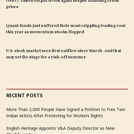
OPEC+ raises output levels again despite tumbling crude
prices
Quant funds just suffered their most crippling trading rout
this year as momentum stocks flopped
U.S. stock market sees first outflow since March. And that
may set the stage for a risk-off summer.
RECENT POSTS
More Than 2,000 People Have Signed a Petition to Free Two
Indian Artists After Protesting for Workers Rights
English Heritage Appoints V&A Deputy Director as New