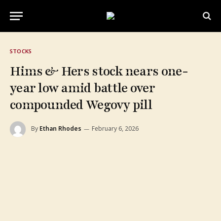
STOCKS
Hims & Hers stock nears one-
year low amid battle over
compounded Wegovy pill
By
Ethan Rhodes
February 6, 2026