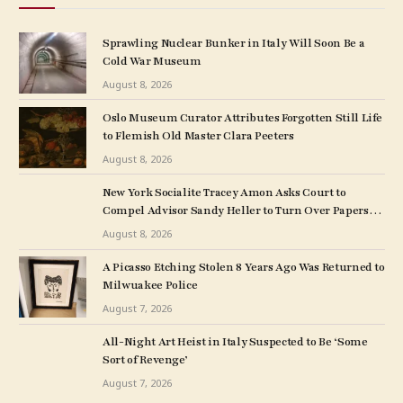
Sprawling Nuclear Bunker in Italy Will Soon Be a
Cold War Museum
August 8, 2026
Oslo Museum Curator Attributes Forgotten Still Life
to Flemish Old Master Clara Peeters
August 8, 2026
New York Socialite Tracey Amon Asks Court to
Compel Advisor Sandy Heller to Turn Over Papers
Connected to Late Ex-Husband’s Art Collection
August 8, 2026
A Picasso Etching Stolen 8 Years Ago Was Returned to
Milwuakee Police
August 7, 2026
All-Night Art Heist in Italy Suspected to Be ‘Some
Sort of Revenge’
August 7, 2026