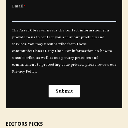
EDITORS PICKS