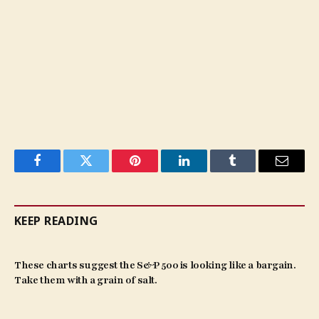
Facebook
Twitter
Pinterest
LinkedIn
Tumblr
Email
KEEP READING
These charts suggest the S&P 500 is looking like a bargain.
Take them with a grain of salt.