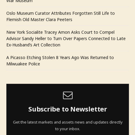
War Museum
Oslo Museum Curator Attributes Forgotten Still Life to
Flemish Old Master Clara Peeters
New York Socialite Tracey Amon Asks Court to Compel
Advisor Sandy Heller to Turn Over Papers Connected to Late
Ex-Husband’s Art Collection
A Picasso Etching Stolen 8 Years Ago Was Returned to
Milwuakee Police
Subscribe to Newsletter
Get the latest markets and assets news and updates directly
to your inbox.