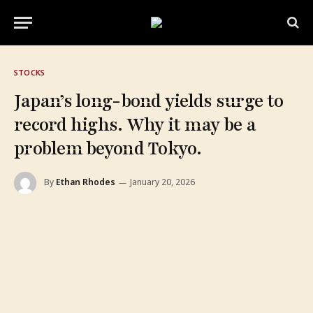
STOCKS
Japan’s long-bond yields surge to
record highs. Why it may be a
problem beyond Tokyo.
By
Ethan Rhodes
January 20, 2026