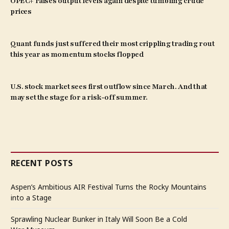
OPEC+ raises output levels again despite tumbling crude
prices
Quant funds just suffered their most crippling trading rout
this year as momentum stocks flopped
U.S. stock market sees first outflow since March. And that
may set the stage for a risk-off summer.
RECENT POSTS
Aspen’s Ambitious AIR Festival Turns the Rocky Mountains
into a Stage
Sprawling Nuclear Bunker in Italy Will Soon Be a Cold