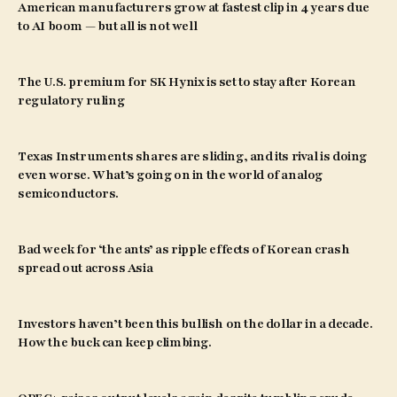
American manufacturers grow at fastest clip in 4 years due
to AI boom — but all is not well
The U.S. premium for SK Hynix is set to stay after Korean
regulatory ruling
Texas Instruments shares are sliding, and its rival is doing
even worse. What’s going on in the world of analog
semiconductors.
Bad week for ‘the ants’ as ripple effects of Korean crash
spread out across Asia
Investors haven’t been this bullish on the dollar in a decade.
How the buck can keep climbing.